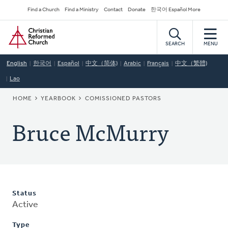
Skip
Secondary
Find a Church
Find a Ministry
Contact
Donate
한국어 Español More
to
Navigation
Home
main
content
SEARCH
MENU
English
한국어
Español
中文（简体)
Arabic
Français
中文（繁體)
Lao
BREADCRUMB
HOME
YEARBOOK
COMISSIONED PASTORS
Bruce McMurry
Status
Active
Type