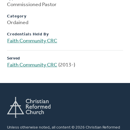
Commissioned Pastor
Category
Ordained
Credentials Held By
Faith Community CRC
Served
Faith Community CRC
(2013-)
Unless otherwise noted, all content © 2026 Christian Reformed