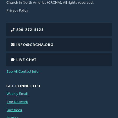
Church in North America (CRCNA). All rights reserved.
FOOTER
Privacy Policy
800-272-5125
INFO@CRCNA.ORG
LIVE CHAT
See All Contact Info
GET CONNECTED
Weekly Email
The Network
Facebook