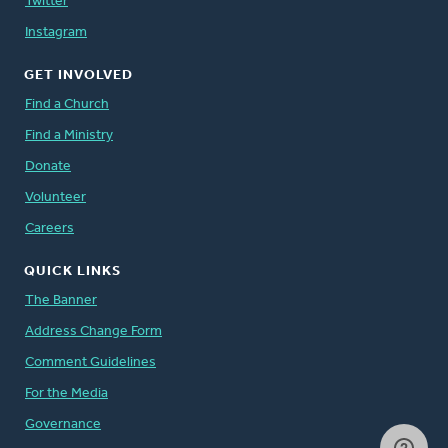
Twitter
Instagram
GET INVOLVED
Find a Church
Find a Ministry
Donate
Volunteer
Careers
QUICK LINKS
The Banner
Address Change Form
Comment Guidelines
For the Media
Governance