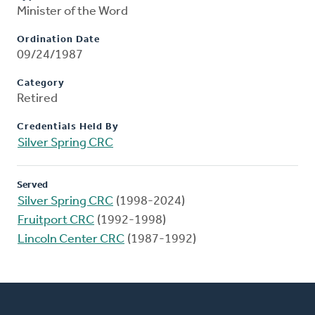
Minister of the Word
Ordination Date
09/24/1987
Category
Retired
Credentials Held By
Silver Spring CRC
Served
Silver Spring CRC
(1998-2024)
Fruitport CRC
(1992-1998)
Lincoln Center CRC
(1987-1992)