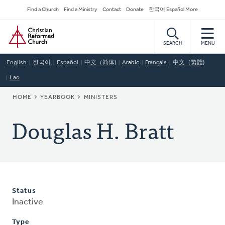
Skip
Secondary
Find a Church
Find a Ministry
Contact
Donate
한국어 Español More
to
Navigation
Home
main
content
SEARCH
MENU
English
한국어
Español
中文（简体)
Arabic
Français
中文（繁體)
Lao
BREADCRUMB
HOME
YEARBOOK
MINISTERS
Douglas H. Bratt
Status
Inactive
Type