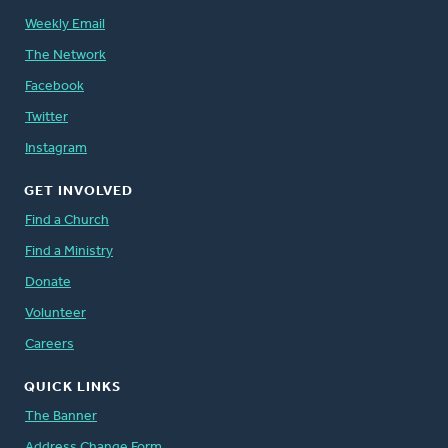
Weekly Email
The Network
Facebook
Twitter
Instagram
GET INVOLVED
Find a Church
Find a Ministry
Donate
Volunteer
Careers
QUICK LINKS
The Banner
Address Change Form