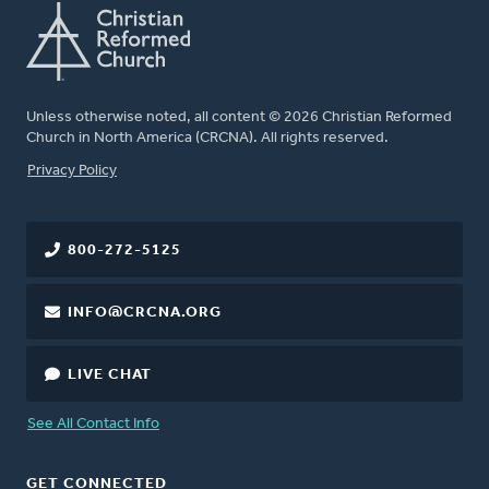
Unless otherwise noted, all content © 2026 Christian Reformed
Church in North America (CRCNA). All rights reserved.
FOOTER
Privacy Policy
800-272-5125
INFO@CRCNA.ORG
LIVE CHAT
See All Contact Info
GET CONNECTED