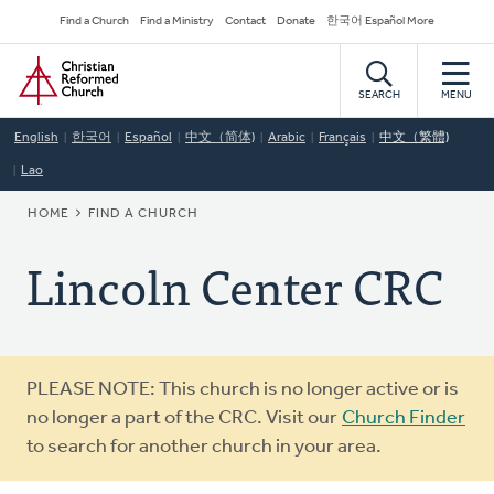
Skip
Secondary
Find a Church
Find a Ministry
Contact
Donate
한국어 Español More
to
Navigation
Home
main
content
SEARCH
MENU
English
한국어
Español
中文（简体)
Arabic
Français
中文（繁體)
Lao
BREADCRUMB
HOME
FIND A CHURCH
Lincoln Center CRC
Warning
PLEASE NOTE: This church is no longer active or is
message
no longer a part of the CRC. Visit our
Church Finder
to search for another church in your area.