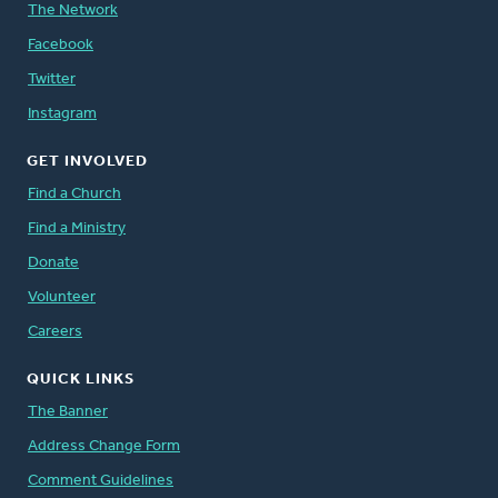
The Network
Facebook
Twitter
Instagram
GET INVOLVED
Find a Church
Find a Ministry
Donate
Volunteer
Careers
QUICK LINKS
The Banner
Address Change Form
Comment Guidelines