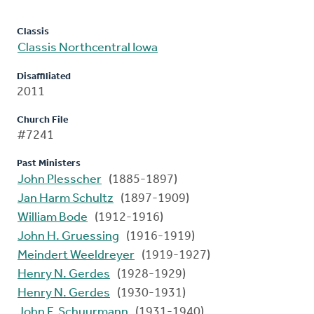
Classis
Classis Northcentral Iowa
Disaffiliated
2011
Church File
#7241
Past Ministers
John Plesscher
(1885-1897)
Jan Harm Schultz
(1897-1909)
William Bode
(1912-1916)
John H. Gruessing
(1916-1919)
Meindert Weeldreyer
(1919-1927)
Henry N. Gerdes
(1928-1929)
Henry N. Gerdes
(1930-1931)
John F. Schuurmann
(1931-1940)