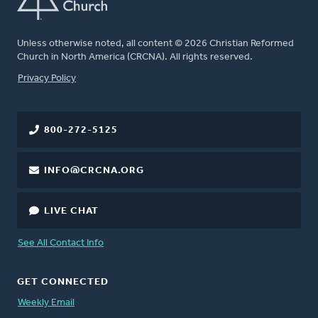
Unless otherwise noted, all content © 2026 Christian Reformed
Church in North America (CRCNA). All rights reserved.
FOOTER
Privacy Policy
800-272-5125
INFO@CRCNA.ORG
LIVE CHAT
See All Contact Info
GET CONNECTED
Weekly Email