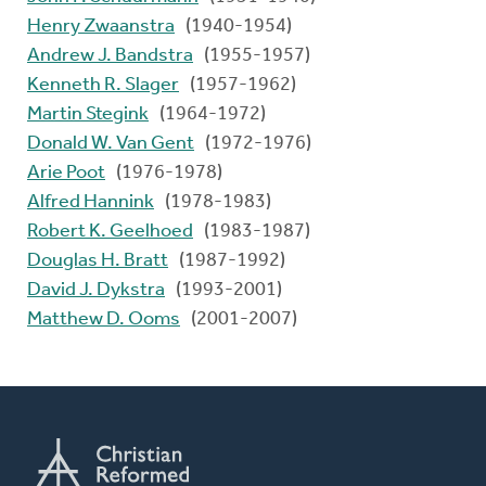
Henry Zwaanstra
(1940-1954)
Andrew J. Bandstra
(1955-1957)
Kenneth R. Slager
(1957-1962)
Martin Stegink
(1964-1972)
Donald W. Van Gent
(1972-1976)
Arie Poot
(1976-1978)
Alfred Hannink
(1978-1983)
Robert K. Geelhoed
(1983-1987)
Douglas H. Bratt
(1987-1992)
David J. Dykstra
(1993-2001)
Matthew D. Ooms
(2001-2007)