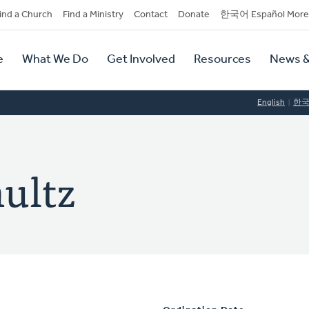
dary
ind a Church
Find a Ministry
Contact
Donate
한국어 Español More
y
tion
e
What We Do
Get Involved
Resources
News &
tion
English
한
ultz