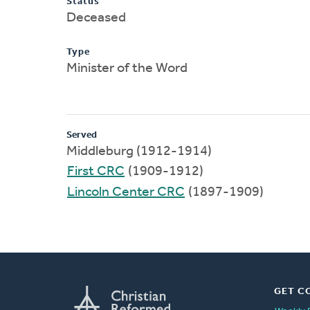
Status
Deceased
Type
Minister of the Word
Served
Middleburg (1912-1914)
First CRC
(1909-1912)
Lincoln Center CRC
(1897-1909)
GET C