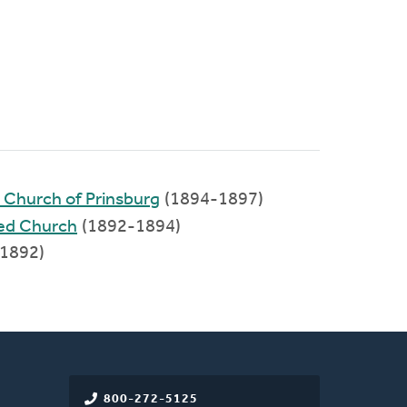
d Church of Prinsburg
(1894-1897)
ed Church
(1892-1894)
-1892)
800-272-5125