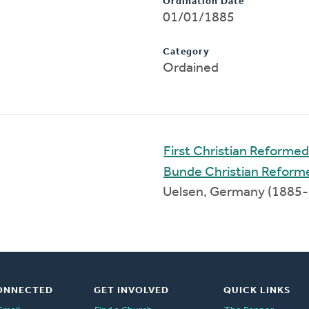
Ordination Date
01/01/1885
Category
Ordained
First Christian Reforme
Bunde Christian Reform
Uelsen, Germany (1885
ONNECTED
GET INVOLVED
QUICK LINKS