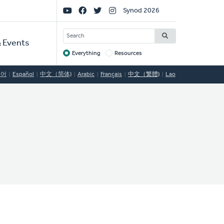
Social
Synod 2026
Links
SEARCH
 Events
Everything
Resources
Target
국어
Español
中文（简体)
Arabic
Français
中文（繁體)
Lao