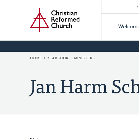
Secon
Home
Skip
F
to
Primar
Naviga
main
Welcom
Naviga
content
BREADCRUMB
HOME
YEARBOOK
MINISTERS
Jan Harm Sch