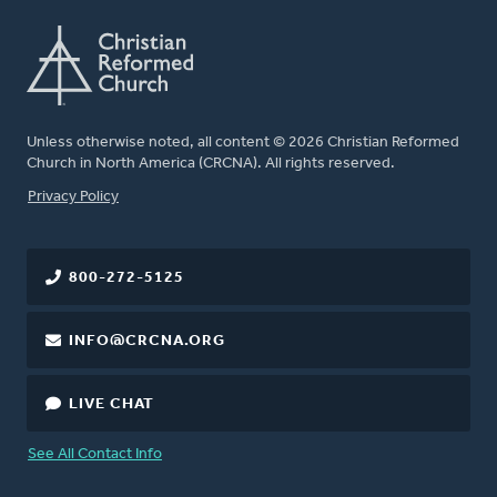
Unless otherwise noted, all content © 2026 Christian Reformed
Church in North America (CRCNA). All rights reserved.
FOOTER
Privacy Policy
800-272-5125
INFO@CRCNA.ORG
LIVE CHAT
See All Contact Info