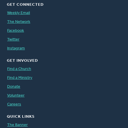
GET CONNECTED
Weekly Email
The Network
Facebook
Twitter
Instagram
GET INVOLVED
Find a Church
Find a Ministry
Donate
Volunteer
Careers
QUICK LINKS
The Banner