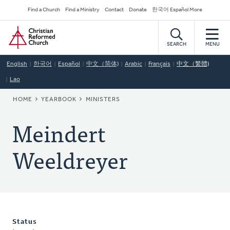
Skip
Secondary
Find a Church
Find a Ministry
Contact
Donate
한국어 Español More
to
Navigation
Home
main
content
SEARCH
MENU
English
한국어
Español
中文（简体)
Arabic
Français
中文（繁體)
Lao
BREADCRUMB
HOME
YEARBOOK
MINISTERS
Meindert
Weeldreyer
Status