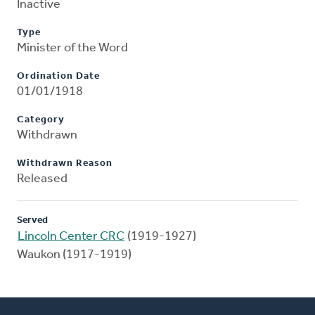
Inactive
Type
Minister of the Word
Ordination Date
01/01/1918
Category
Withdrawn
Withdrawn Reason
Released
Served
Lincoln Center CRC
(1919-1927)
Waukon (1917-1919)