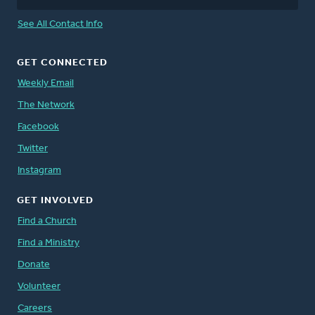
See All Contact Info
GET CONNECTED
Weekly Email
The Network
Facebook
Twitter
Instagram
GET INVOLVED
Find a Church
Find a Ministry
Donate
Volunteer
Careers