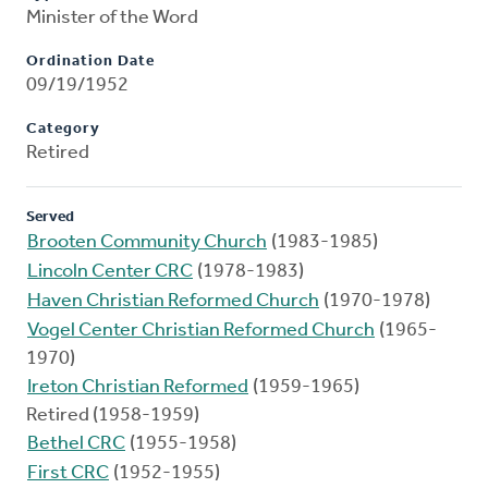
Minister of the Word
Ordination Date
09/19/1952
Category
Retired
Served
Brooten Community Church
(1983-1985)
Lincoln Center CRC
(1978-1983)
Haven Christian Reformed Church
(1970-1978)
Vogel Center Christian Reformed Church
(1965-
1970)
Ireton Christian Reformed
(1959-1965)
Retired (1958-1959)
Bethel CRC
(1955-1958)
First CRC
(1952-1955)