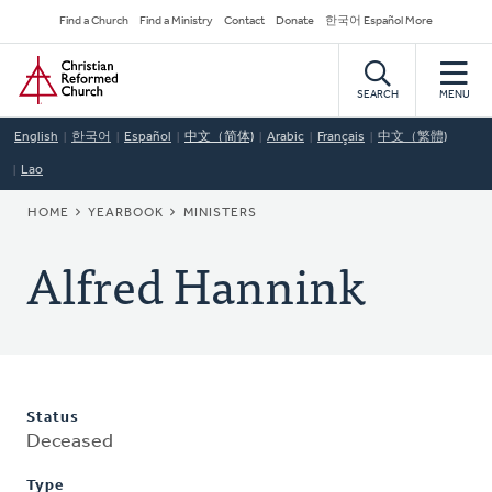
Skip
Secondary
Find a Church
Find a Ministry
Contact
Donate
한국어 Español More
to
Navigation
Home
main
content
SEARCH
MENU
English
한국어
Español
中文（简体)
Arabic
Français
中文（繁體)
Lao
BREADCRUMB
HOME
YEARBOOK
MINISTERS
Alfred Hannink
Status
Deceased
Type