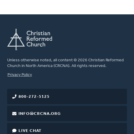
Unless otherwise noted, all content © 2026 Christian Reformed
Church in North America (CRCNA). All rights reserved.
FOOTER
Privacy Policy
800-272-5125
INFO@CRCNA.ORG
LIVE CHAT