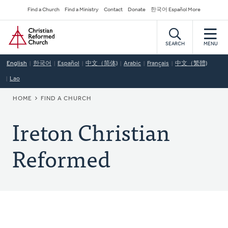
Skip
Secondary
Find a Church
Find a Ministry
Contact
Donate
한국어 Español More
to
Navigation
Home
main
content
SEARCH
MENU
English
한국어
Español
中文（简体)
Arabic
Français
中文（繁體)
Lao
BREADCRUMB
HOME
FIND A CHURCH
Ireton Christian
Reformed