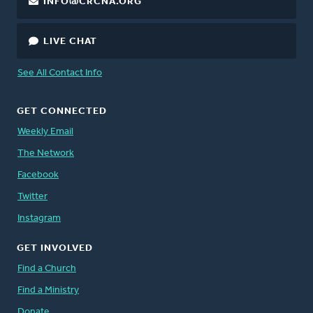
INFO@CRCNA.ORG
LIVE CHAT
See All Contact Info
GET CONNECTED
Weekly Email
The Network
Facebook
Twitter
Instagram
GET INVOLVED
Find a Church
Find a Ministry
Donate