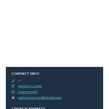
CONTACT INFO
--
iretoncrc.com
Livestream
nate.kuperus@gmail.com
CHURCH ADDRESS