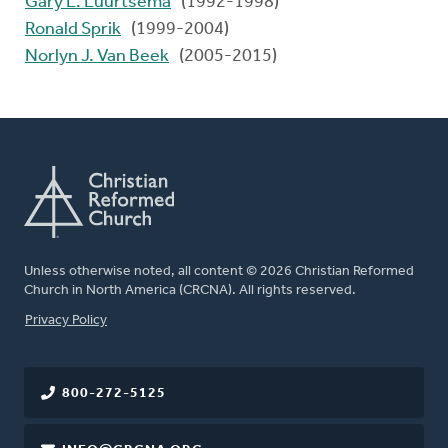
Gary L. Luurtsema
(1992-1998)
Ronald Sprik
(1999-2004)
Norlyn J. Van Beek
(2005-2015)
Unless otherwise noted, all content © 2026 Christian Reformed
Church in North America (CRCNA). All rights reserved.
FOOTER
Privacy Policy
800-272-5125