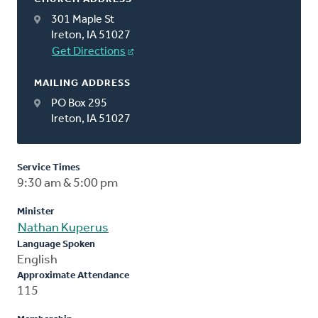
301 Maple St
Ireton, IA 51027
Get Directions
MAILING ADDRESS
PO Box 295
Ireton, IA 51027
Service Times
9:30 am & 5:00 pm
Minister
Nathan Kuperus
Language Spoken
English
Approximate Attendance
115