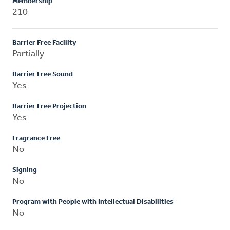
Membership
210
Barrier Free Facility
Partially
Barrier Free Sound
Yes
Barrier Free Projection
Yes
Fragrance Free
No
Signing
No
Program with People with Intellectual Disabilities
No