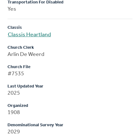
Transportation For Disabled
Yes
Classis
Classis Heartland
Church Clerk
Arlin De Weerd
Church File
#7535
Last Updated Year
2025
Organized
1908
Denominational Survey Year
2029