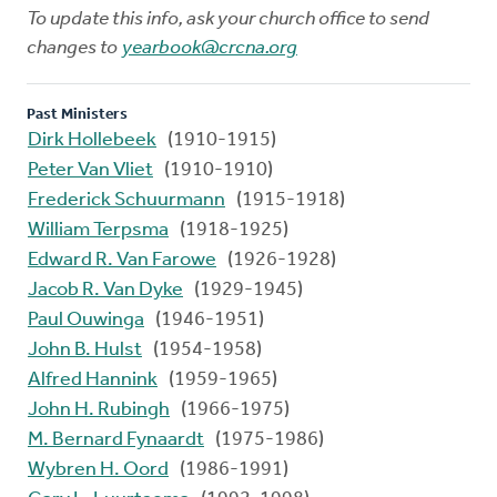
To update this info, ask your church office to send
changes to
yearbook@crcna.org
Past Ministers
Dirk Hollebeek
(1910-1915)
Peter Van Vliet
(1910-1910)
Frederick Schuurmann
(1915-1918)
William Terpsma
(1918-1925)
Edward R. Van Farowe
(1926-1928)
Jacob R. Van Dyke
(1929-1945)
Paul Ouwinga
(1946-1951)
John B. Hulst
(1954-1958)
Alfred Hannink
(1959-1965)
John H. Rubingh
(1966-1975)
M. Bernard Fynaardt
(1975-1986)
Wybren H. Oord
(1986-1991)