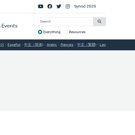
Social
Synod 2026
Links
SEARCH
 Events
Everything
Resources
Target
국어
Español
中文（简体)
Arabic
Français
中文（繁體)
Lao