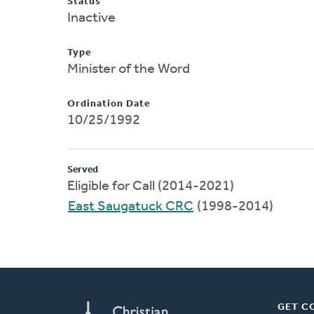
Status
Inactive
Type
Minister of the Word
Ordination Date
10/25/1992
Served
Eligible for Call (2014-2021)
East Saugatuck CRC
(1998-2014)
GET C