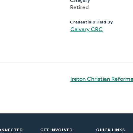
Category
Retired
Credentials Held By
Calvary CRC
Ireton Christian Reform
ONNECTED
GET INVOLVED
QUICK LINKS