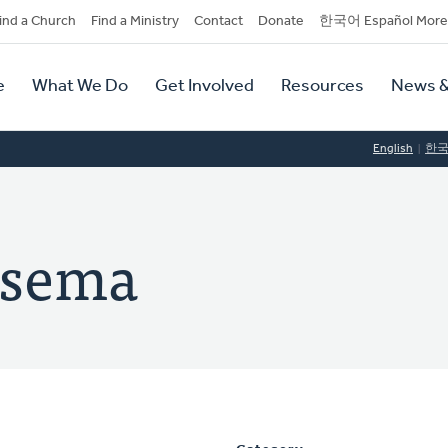
dary
ind a Church
Find a Ministry
Contact
Donate
한국어 Español More
y
tion
e
What We Do
Get Involved
Resources
News &
tion
English
한
tsema