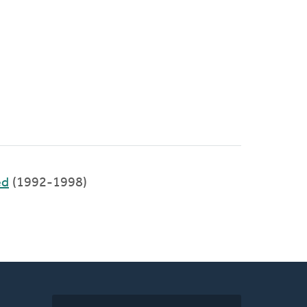
ed
(1992-1998)