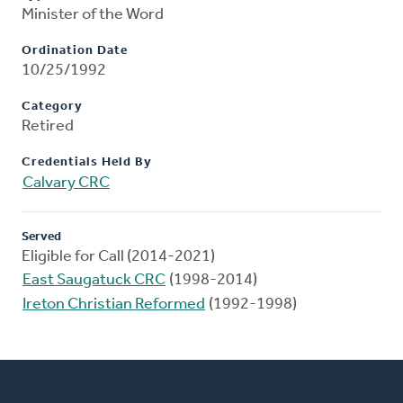
Minister of the Word
Ordination Date
10/25/1992
Category
Retired
Credentials Held By
Calvary CRC
Served
Eligible for Call (2014-2021)
East Saugatuck CRC
(1998-2014)
Ireton Christian Reformed
(1992-1998)