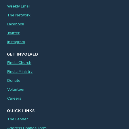
Weekly Email
The Network
Facebook
Twitter
Instagram
GET INVOLVED
Find a Church
Find a Ministry
Donate
Volunteer
Careers
QUICK LINKS
The Banner
Address Change Form