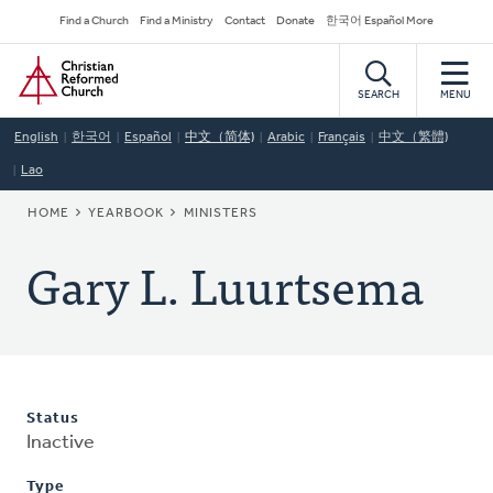
Skip
Secondary
Find a Church
Find a Ministry
Contact
Donate
한국어 Español More
to
Navigation
Home
main
content
SEARCH
MENU
English
한국어
Español
中文（简体)
Arabic
Français
中文（繁體)
Lao
BREADCRUMB
HOME
YEARBOOK
MINISTERS
Gary L. Luurtsema
Status
Inactive
Type