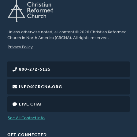
Unless otherwise noted, all content © 2026 Christian Reformed
Church in North America (CRCNA). All rights reserved.
FOOTER
Privacy Policy
800-272-5125
INFO@CRCNA.ORG
LIVE CHAT
See All Contact Info
GET CONNECTED