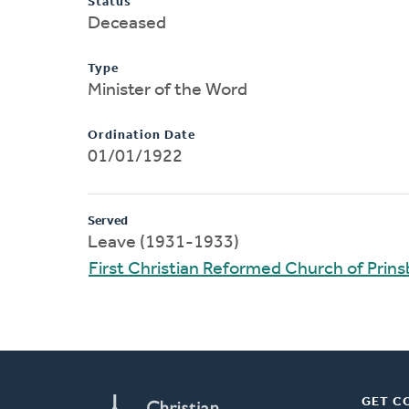
Status
Deceased
Type
Minister of the Word
Ordination Date
01/01/1922
Served
Leave (1931-1933)
First Christian Reformed Church of Prin
GET C