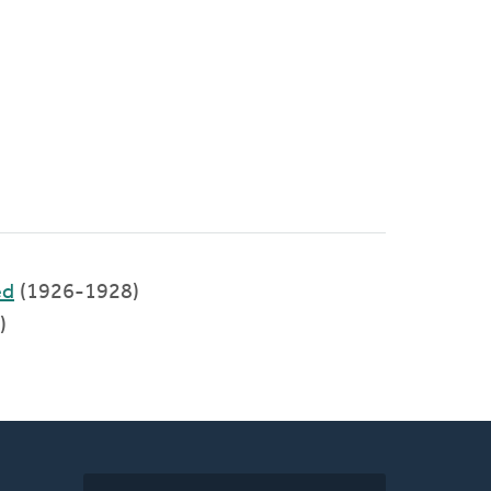
ed
(1926-1928)
)