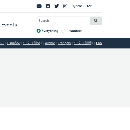
Social
Synod 2026
Links
SEARCH
 Events
Everything
Resources
Target
국어
Español
中文（简体)
Arabic
Français
中文（繁體)
Lao