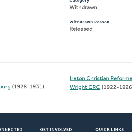
Category
Withdrawn
Withdrawn Reason
Released
Ireton Christian Reform
sburg
(1928-1931)
Wright CRC
(1922-1926
ONNECTED
GET INVOLVED
QUICK LINKS