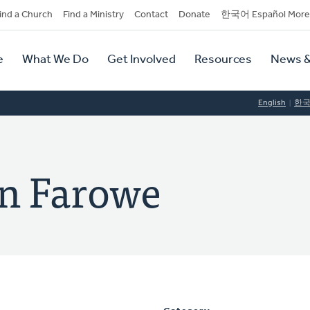
dary
ind a Church
Find a Ministry
Contact
Donate
한국어 Español More
y
tion
e
What We Do
Get Involved
Resources
News &
tion
English
한
n Farowe