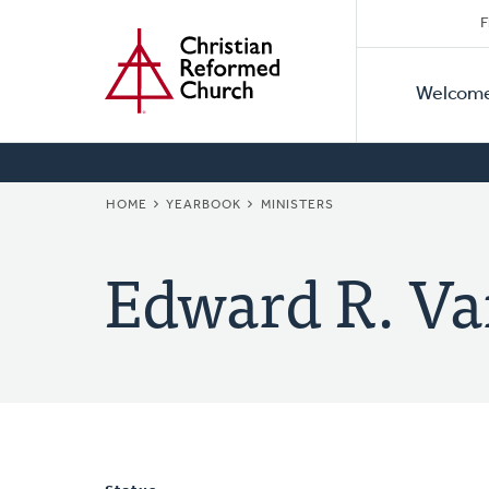
Secon
Home
Skip
F
to
Primar
Naviga
main
Welcom
Naviga
content
BREADCRUMB
HOME
YEARBOOK
MINISTERS
Edward R. Va