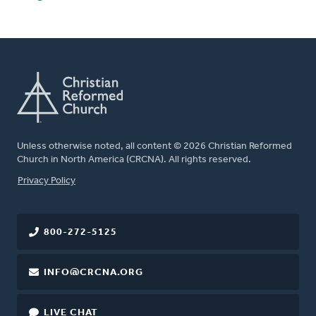
Unless otherwise noted, all content © 2026 Christian Reformed
Church in North America (CRCNA). All rights reserved.
FOOTER
Privacy Policy
800-272-5125
INFO@CRCNA.ORG
LIVE CHAT