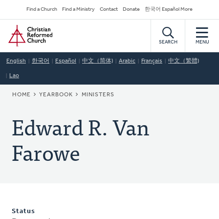
Skip
Secondary
Find a Church
Find a Ministry
Contact
Donate
한국어 Español More
to
Navigation
Home
main
content
SEARCH
MENU
English
한국어
Español
中文（简体)
Arabic
Français
中文（繁體)
Lao
BREADCRUMB
HOME
YEARBOOK
MINISTERS
Edward R. Van
Farowe
Status