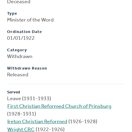
Deceased
Type
Minister of the Word
Ordination Date
01/01/1922
Category
Withdrawn
Withdrawn Reason
Released
Served
Leave (1931-1933)
First Christian Reformed Church of Prinsburg
(1928-1931)
Ireton Christian Reformed
(1926-1928)
Wright CRC
(1922-1926)