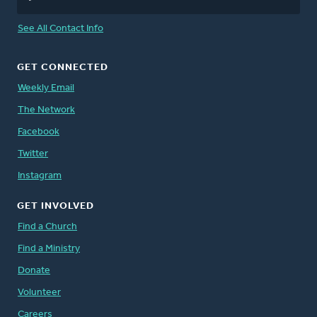
See All Contact Info
GET CONNECTED
Weekly Email
The Network
Facebook
Twitter
Instagram
GET INVOLVED
Find a Church
Find a Ministry
Donate
Volunteer
Careers