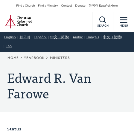
Skip
Secondary
Find a Church
Find a Ministry
Contact
Donate
한국어 Español More
to
Navigation
Home
main
content
SEARCH
MENU
English
한국어
Español
中文（简体)
Arabic
Français
中文（繁體)
Lao
BREADCRUMB
HOME
YEARBOOK
MINISTERS
Edward R. Van
Farowe
Status