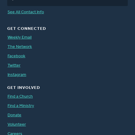
See All Contact Info
GET CONNECTED
Weekly Email
The Network
Facebook
Twitter
Instagram
GET INVOLVED
Find a Church
Find a Ministry
Donate
Volunteer
Careers