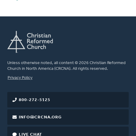
Unless otherwise noted, all content © 2026 Christian Reformed
Church in North America (CRCNA). All rights reserved.
FOOTER
Privacy Policy
800-272-5125
INFO@CRCNA.ORG
LIVE CHAT