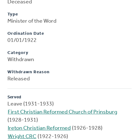
Deceased
Type
Minister of the Word
Ordination Date
01/01/1922
Category
Withdrawn
Withdrawn Reason
Released
Served
Leave (1931-1933)
First Christian Reformed Church of Prinsburg
(1928-1931)
Ireton Christian Reformed
(1926-1928)
Wright CRC
(1922-1926)