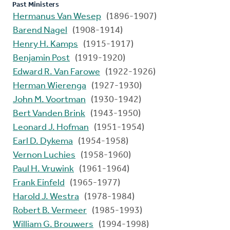
Past Ministers
Hermanus Van Wesep
(1896-1907)
Barend Nagel
(1908-1914)
Henry H. Kamps
(1915-1917)
Benjamin Post
(1919-1920)
Edward R. Van Farowe
(1922-1926)
Herman Wierenga
(1927-1930)
John M. Voortman
(1930-1942)
Bert Vanden Brink
(1943-1950)
Leonard J. Hofman
(1951-1954)
Earl D. Dykema
(1954-1958)
Vernon Luchies
(1958-1960)
Paul H. Vruwink
(1961-1964)
Frank Einfeld
(1965-1977)
Harold J. Westra
(1978-1984)
Robert B. Vermeer
(1985-1993)
William G. Brouwers
(1994-1998)