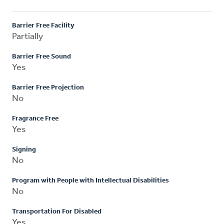
Barrier Free Facility
Partially
Barrier Free Sound
Yes
Barrier Free Projection
No
Fragrance Free
Yes
Signing
No
Program with People with Intellectual Disabilities
No
Transportation For Disabled
Yes