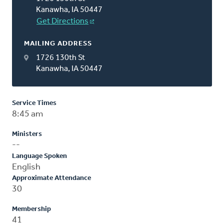
Kanawha, IA 50447
Get Directions
MAILING ADDRESS
1726 130th St
Kanawha, IA 50447
Service Times
8:45 am
Ministers
--
Language Spoken
English
Approximate Attendance
30
Membership
41