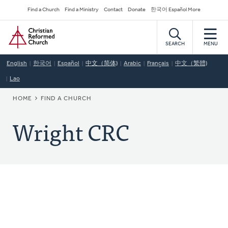
Skip
Secondary
Find a Church
Find a Ministry
Contact
Donate
한국어 Español More
to
Navigation
Home
main
content
SEARCH
MENU
English
한국어
Español
中文（简体)
Arabic
Français
中文（繁體)
Lao
BREADCRUMB
HOME
FIND A CHURCH
Wright CRC