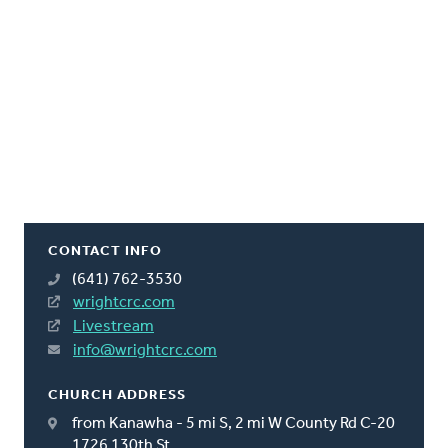
CONTACT INFO
(641) 762-3530
wrightcrc.com
Livestream
info@wrightcrc.com
CHURCH ADDRESS
from Kanawha - 5 mi S, 2 mi W County Rd C-20
1726 130th St