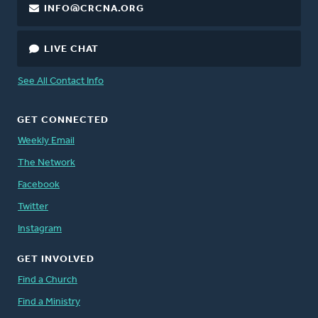
INFO@CRCNA.ORG
LIVE CHAT
See All Contact Info
GET CONNECTED
Weekly Email
The Network
Facebook
Twitter
Instagram
GET INVOLVED
Find a Church
Find a Ministry