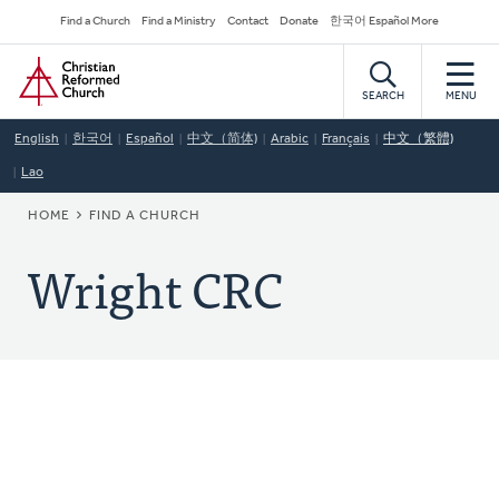
Skip
Secondary
Find a Church
Find a Ministry
Contact
Donate
한국어 Español More
to
Navigation
Home
main
content
SEARCH
MENU
English
한국어
Español
中文（简体)
Arabic
Français
中文（繁體)
Lao
BREADCRUMB
HOME
FIND A CHURCH
Wright CRC