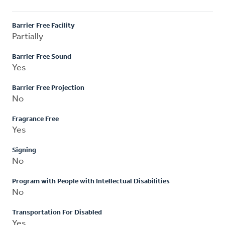
Barrier Free Facility
Partially
Barrier Free Sound
Yes
Barrier Free Projection
No
Fragrance Free
Yes
Signing
No
Program with People with Intellectual Disabilities
No
Transportation For Disabled
Yes