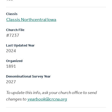
Classis
Classis Northcentral Iowa
Church File
#7237
Last Updated Year
2024
Organized
1891
Denominational Survey Year
2027
To update this info, ask your church office to send
changes to
yearbook@crcna.org