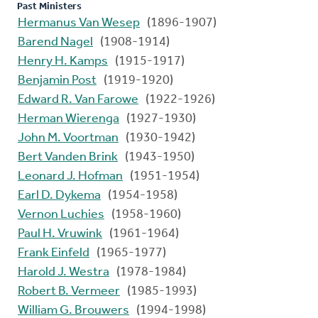
Past Ministers
Hermanus Van Wesep
(1896-1907)
Barend Nagel
(1908-1914)
Henry H. Kamps
(1915-1917)
Benjamin Post
(1919-1920)
Edward R. Van Farowe
(1922-1926)
Herman Wierenga
(1927-1930)
John M. Voortman
(1930-1942)
Bert Vanden Brink
(1943-1950)
Leonard J. Hofman
(1951-1954)
Earl D. Dykema
(1954-1958)
Vernon Luchies
(1958-1960)
Paul H. Vruwink
(1961-1964)
Frank Einfeld
(1965-1977)
Harold J. Westra
(1978-1984)
Robert B. Vermeer
(1985-1993)
William G. Brouwers
(1994-1998)