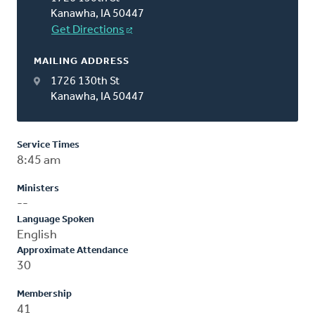
Kanawha, IA 50447
Get Directions
MAILING ADDRESS
1726 130th St
Kanawha, IA 50447
Service Times
8:45 am
Ministers
--
Language Spoken
English
Approximate Attendance
30
Membership
41