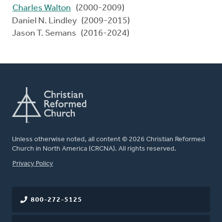
Charles Walton
(2000-2009)
Daniel N. Lindley (2009-2015)
Jason T. Semans (2016-2024)
Unless otherwise noted, all content © 2026 Christian Reformed
Church in North America (CRCNA). All rights reserved.
FOOTER
Privacy Policy
800-272-5125