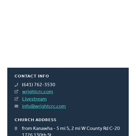
CONTACT INFO
(641) 762-3530
wrightcrc.com
Livestream
info@wrightcrc.com
CHURCH ADDRESS
from Kanawha - 5 mi S, 2 mi W County Rd C-20
1726 130th St