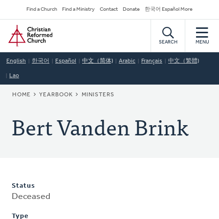
Skip
Secondary
Find a Church
Find a Ministry
Contact
Donate
한국어 Español More
to
Navigation
Home
main
content
SEARCH
MENU
English
한국어
Español
中文（简体)
Arabic
Français
中文（繁體)
Lao
BREADCRUMB
HOME
YEARBOOK
MINISTERS
Bert Vanden Brink
Status
Deceased
Type