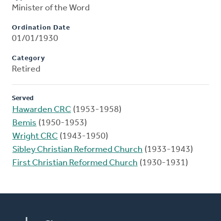
Minister of the Word
Ordination Date
01/01/1930
Category
Retired
Served
Hawarden CRC
(1953-1958)
Bemis
(1950-1953)
Wright CRC
(1943-1950)
Sibley Christian Reformed Church
(1933-1943)
First Christian Reformed Church
(1930-1931)