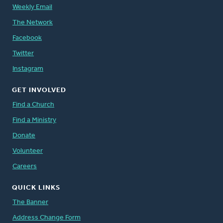
Weekly Email
The Network
Facebook
Twitter
Instagram
GET INVOLVED
Find a Church
Find a Ministry
Donate
Volunteer
Careers
QUICK LINKS
The Banner
Address Change Form