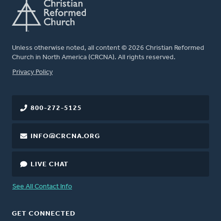
Unless otherwise noted, all content © 2026 Christian Reformed
Church in North America (CRCNA). All rights reserved.
FOOTER
Privacy Policy
800-272-5125
INFO@CRCNA.ORG
LIVE CHAT
See All Contact Info
GET CONNECTED