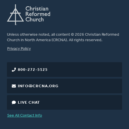
Unless otherwise noted, all content © 2026 Christian Reformed
Church in North America (CRCNA). All rights reserved.
FOOTER
Privacy Policy
800-272-5125
INFO@CRCNA.ORG
LIVE CHAT
See All Contact Info