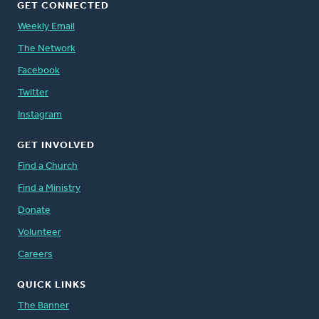
GET CONNECTED
Weekly Email
The Network
Facebook
Twitter
Instagram
GET INVOLVED
Find a Church
Find a Ministry
Donate
Volunteer
Careers
QUICK LINKS
The Banner