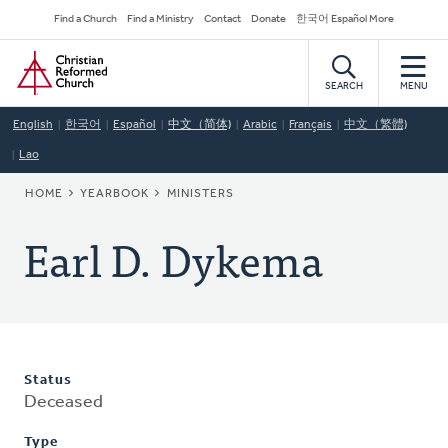
Skip
Secondary
Find a Church
Find a Ministry
Contact
Donate
한국어 Español More
to
Navigation
Home
main
content
SEARCH
MENU
English
한국어
Español
中文（简体)
Arabic
Français
中文（繁體)
Lao
BREADCRUMB
HOME
YEARBOOK
MINISTERS
Earl D. Dykema
Status
Deceased
Type