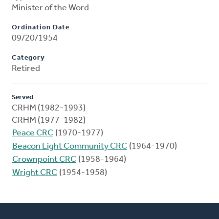
Minister of the Word
Ordination Date
09/20/1954
Category
Retired
Served
CRHM (1982-1993)
CRHM (1977-1982)
Peace CRC
(1970-1977)
Beacon Light Community CRC
(1964-1970)
Crownpoint CRC
(1958-1964)
Wright CRC
(1954-1958)