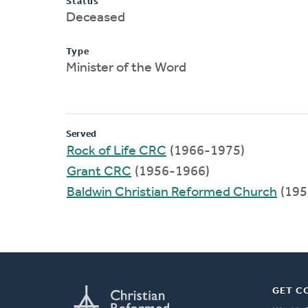
Status
Deceased
Type
Minister of the Word
Served
Rock of Life CRC
(1966-1975)
Grant CRC
(1956-1966)
Baldwin Christian Reformed Church
(195
GET C