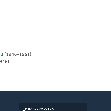
ed
(1946-1951)
946)
800-272-5125