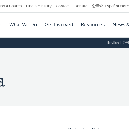
dary
ind a Church
Find a Ministry
Contact
Donate
한국어 Español More
y
tion
e
What We Do
Get Involved
Resources
News &
tion
English
한
a