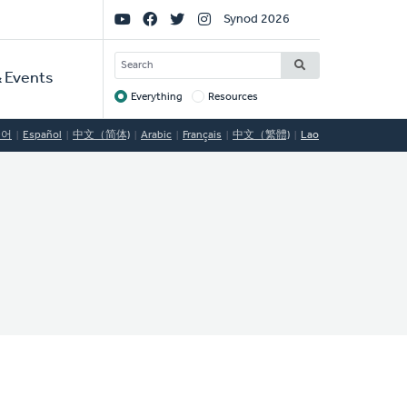
Social
Synod 2026
Links
SEARCH
 Events
Everything
Resources
Target
국어
Español
中文（简体)
Arabic
Français
中文（繁體)
Lao