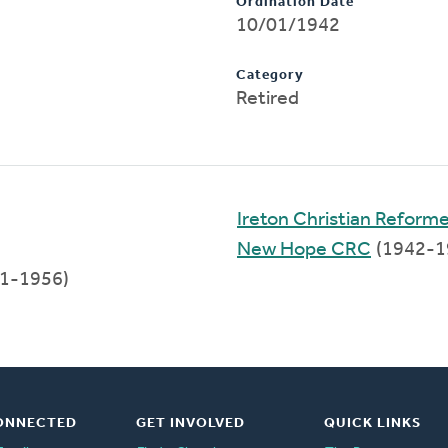
Ordination Date
10/01/1942
Category
Retired
Ireton Christian Reform
New Hope CRC
(1942-1
1-1956)
ONNECTED
GET INVOLVED
QUICK LINKS