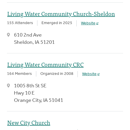
Living Water Community Church-Sheldon
155 Attenders
Emerged in 2025
Website
610 2nd Ave
Sheldon, IA 51201
Living Water Community CRC
164 Members
Organized in 2008
Website
1005 8th St SE
Hwy 10 E
Orange City, IA 51041
New City Church