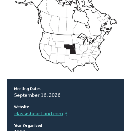
Classis
Meeting Dates
September 16, 2026
Website
classisheartland.com
Year Organized