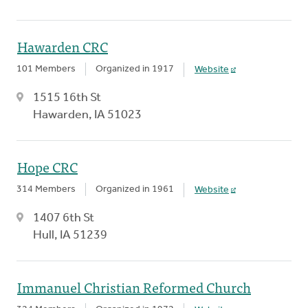
Hawarden CRC
101 Members
Organized in 1917
Website
1515 16th St
Hawarden, IA 51023
Hope CRC
314 Members
Organized in 1961
Website
1407 6th St
Hull, IA 51239
Immanuel Christian Reformed Church