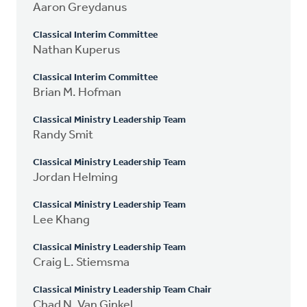
Aaron Greydanus
Classical Interim Committee
Nathan Kuperus
Classical Interim Committee
Brian M. Hofman
Classical Ministry Leadership Team
Randy Smit
Classical Ministry Leadership Team
Jordan Helming
Classical Ministry Leadership Team
Lee Khang
Classical Ministry Leadership Team
Craig L. Stiemsma
Classical Ministry Leadership Team Chair
Chad N. Van Ginkel