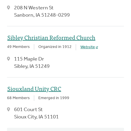
208 N Western St
Sanborn, IA 51248-0299
Sibley Christian Reformed Church
49 Members
Organized in 1912
Website
115 Maple Dr
Sibley, IA 51249
Siouxland Unity CRC
68 Members
Emerged in 1999
601 Court St
Sioux City, IA 51101