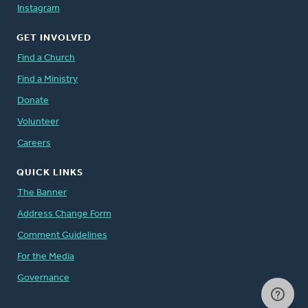
Instagram
GET INVOLVED
Find a Church
Find a Ministry
Donate
Volunteer
Careers
QUICK LINKS
The Banner
Address Change Form
Comment Guidelines
For the Media
Governance