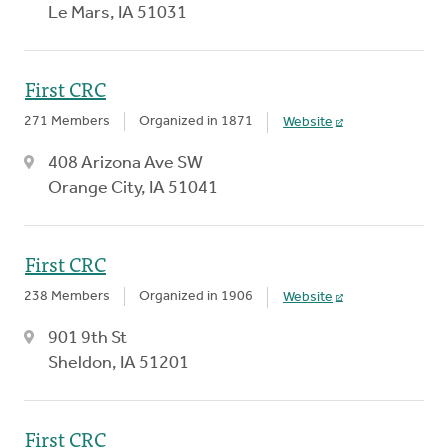
Le Mars, IA 51031
First CRC
271 Members
Organized in 1871
Website
408 Arizona Ave SW
Orange City, IA 51041
First CRC
238 Members
Organized in 1906
Website
901 9th St
Sheldon, IA 51201
First CRC