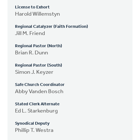
License to Exhort
Harold Willemstyn
Regional Catalyzer (Faith Formation)
Jill M. Friend
Regional Pastor (North)
Brian R. Dunn
Regional Pastor (South)
Simon J. Keyzer
Safe Church Coordinator
Abby Vanden Bosch
Stated Clerk Alternate
Ed L. Starkenburg
Synodical Deputy
Phillip T. Westra