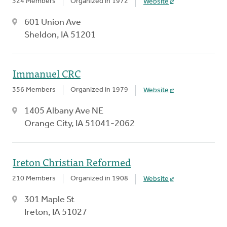
324 Members
Organized in 1972
Website
601 Union Ave
Sheldon, IA 51201
Immanuel CRC
356 Members
Organized in 1979
Website
1405 Albany Ave NE
Orange City, IA 51041-2062
Ireton Christian Reformed
210 Members
Organized in 1908
Website
301 Maple St
Ireton, IA 51027