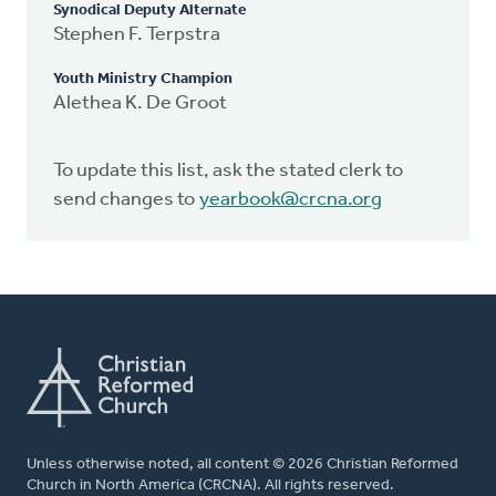
Synodical Deputy Alternate
Stephen F. Terpstra
Youth Ministry Champion
Alethea K. De Groot
To update this list, ask the stated clerk to
send changes to
yearbook@crcna.org
Unless otherwise noted, all content © 2026 Christian Reformed
Church in North America (CRCNA). All rights reserved.