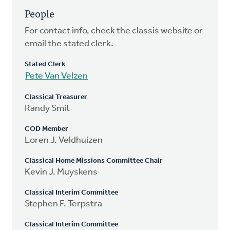
People
For contact info, check the classis website or
email the stated clerk.
Stated Clerk
Pete Van Velzen
Classical Treasurer
Randy Smit
COD Member
Loren J. Veldhuizen
Classical Home Missions Committee Chair
Kevin J. Muyskens
Classical Interim Committee
Stephen F. Terpstra
Classical Interim Committee