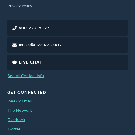
FOOTER
Privacy Policy
800-272-5125
INFO@CRCNA.ORG
LIVE CHAT
See All Contact Info
GET CONNECTED
Weekly Email
The Network
Facebook
Twitter