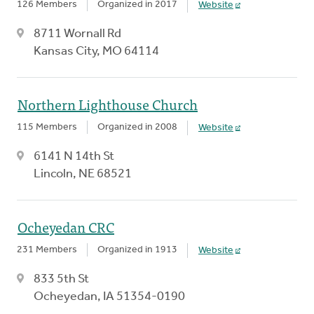
126 Members
Organized in 2017
Website
8711 Wornall Rd
Kansas City, MO 64114
Northern Lighthouse Church
115 Members
Organized in 2008
Website
6141 N 14th St
Lincoln, NE 68521
Ocheyedan CRC
231 Members
Organized in 1913
Website
833 5th St
Ocheyedan, IA 51354-0190