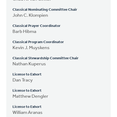
Classical Nominating Committee Chair
John C. Klompien
Classical Prayer Coordinator
Barb Hibma
Classical Program Coordinator
Kevin J. Muyskens
Classical Stewardship Committee Chair
Nathan Kuperus
License to Exhort
Dan Tracy
License to Exhort
Matthew Dengler
License to Exhort
William Aranas