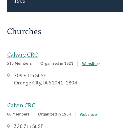
1903
Churches
Calvary CRC
513 Members
Organized in 1921
Website
709 Fifth St SE
Orange City, IA 51041-1804
Calvin CRC
60 Members
Organized in 1954
Website
326 7th St SE