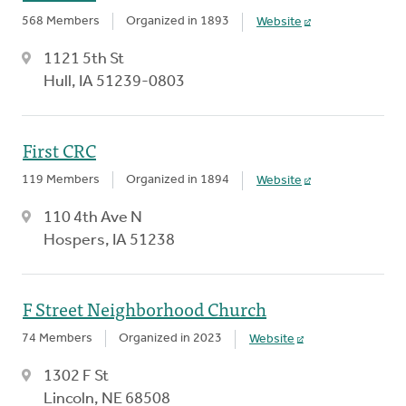
568 Members
Organized in 1893
Website
1121 5th St
Hull, IA 51239-0803
First CRC
119 Members
Organized in 1894
Website
110 4th Ave N
Hospers, IA 51238
F Street Neighborhood Church
74 Members
Organized in 2023
Website
1302 F St
Lincoln, NE 68508