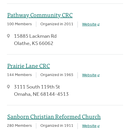
Pathway Community CRC
100 Members
Organized in 2011
Website
15885 Lackman Rd
Olathe, KS 66062
Prairie Lane CRC
144 Members
Organized in 1965
Website
3111 South 119th St
Omaha, NE 68144-4513
Sanborn Christian Reformed Church
280 Members
Organized in 1911
Website