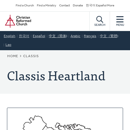
Skip
Secondary
Find a Church
Find a Ministry
Contact
Donate
한국어 Español More
to
Navigation
Home
main
content
SEARCH
MENU
English
한국어
Español
中文（简体)
Arabic
Français
中文（繁體)
Lao
BREADCRUMB
HOME
CLASSIS
Classis Heartland
About
This