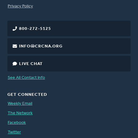
FOOTER
Privacy Policy
800-272-5125
INFO@CRCNA.ORG
LIVE CHAT
See All Contact Info
GET CONNECTED
Weekly Email
The Network
Facebook
Twitter