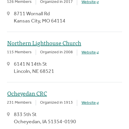
126 Members
Organized in 2017
Website
8711 Wornall Rd
Kansas City, MO 64114
Northern Lighthouse Church
115 Members
Organized in 2008
Website
6141 N 14th St
Lincoln, NE 68521
Ocheyedan CRC
231 Members
Organized in 1913
Website
833 5th St
Ocheyedan, IA 51354-0190