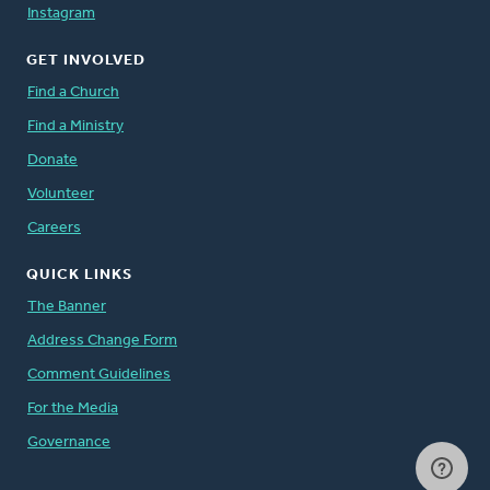
Instagram
GET INVOLVED
Find a Church
Find a Ministry
Donate
Volunteer
Careers
QUICK LINKS
The Banner
Address Change Form
Comment Guidelines
For the Media
Governance