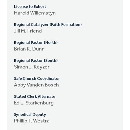
License to Exhort
Harold Willemstyn
Regional Catalyzer (Faith Formation)
Jill M. Friend
Regional Pastor (North)
Brian R. Dunn
Regional Pastor (South)
Simon J. Keyzer
Safe Church Coordinator
Abby Vanden Bosch
Stated Clerk Alternate
Ed L. Starkenburg
Synodical Deputy
Phillip T. Westra