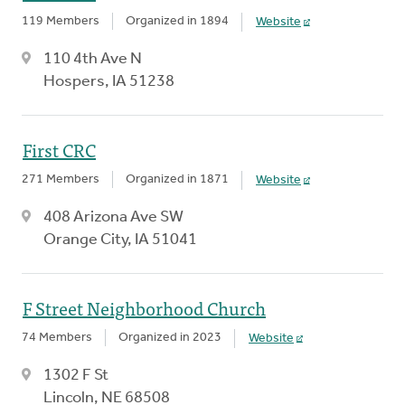
119 Members
Organized in 1894
Website
110 4th Ave N
Hospers, IA 51238
First CRC
271 Members
Organized in 1871
Website
408 Arizona Ave SW
Orange City, IA 51041
F Street Neighborhood Church
74 Members
Organized in 2023
Website
1302 F St
Lincoln, NE 68508