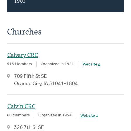
1903
Churches
Calvary CRC
513 Members
Organized in 1921
Website
709 Fifth St SE
Orange City, IA 51041-1804
Calvin CRC
60 Members
Organized in 1954
Website
326 7th St SE