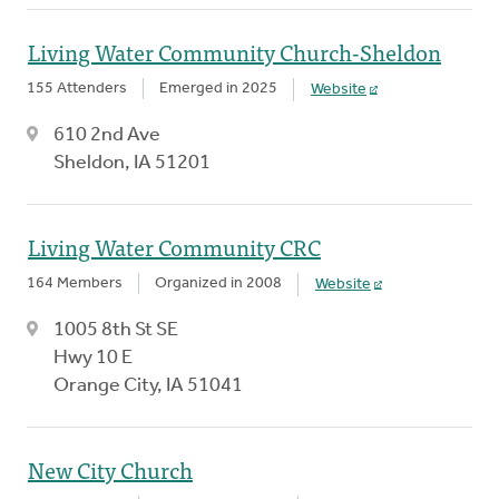
Living Water Community Church-Sheldon
155 Attenders
Emerged in 2025
Website
610 2nd Ave
Sheldon, IA 51201
Living Water Community CRC
164 Members
Organized in 2008
Website
1005 8th St SE
Hwy 10 E
Orange City, IA 51041
New City Church