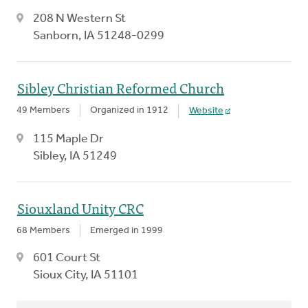
208 N Western St
Sanborn, IA 51248-0299
Sibley Christian Reformed Church
49 Members
Organized in 1912
Website
115 Maple Dr
Sibley, IA 51249
Siouxland Unity CRC
68 Members
Emerged in 1999
601 Court St
Sioux City, IA 51101