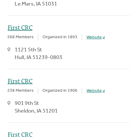
Le Mars, IA 51031
First CRC
568 Members
Organized in 1893
Website
1121 5th St
Hull, IA 51239-0803
First CRC
238 Members
Organized in 1906
Website
901 9th St
Sheldon, IA 51201
First CRC