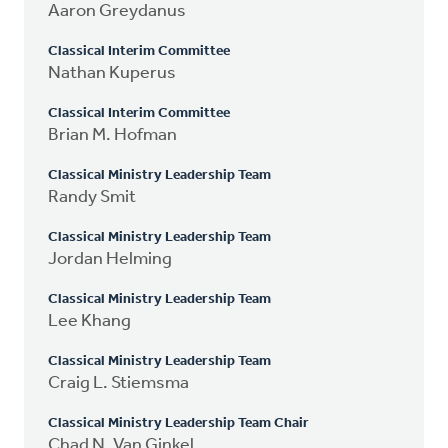
Aaron Greydanus
Classical Interim Committee
Nathan Kuperus
Classical Interim Committee
Brian M. Hofman
Classical Ministry Leadership Team
Randy Smit
Classical Ministry Leadership Team
Jordan Helming
Classical Ministry Leadership Team
Lee Khang
Classical Ministry Leadership Team
Craig L. Stiemsma
Classical Ministry Leadership Team Chair
Chad N. Van Ginkel