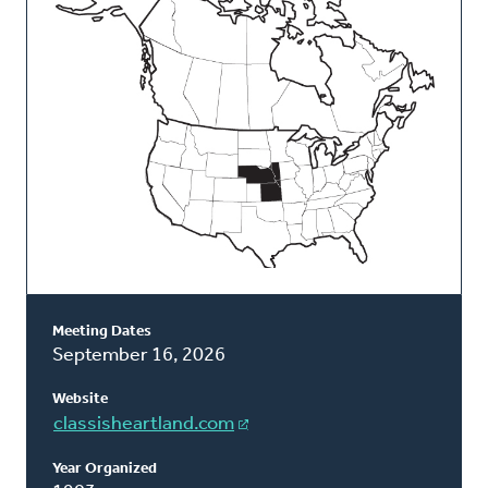
Classis
Meeting Dates
September 16, 2026
Website
classisheartland.com
Year Organized