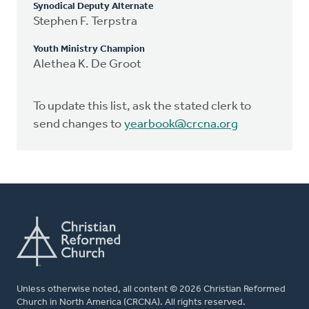
Synodical Deputy Alternate
Stephen F. Terpstra
Youth Ministry Champion
Alethea K. De Groot
To update this list, ask the stated clerk to
send changes to
yearbook@crcna.org
Unless otherwise noted, all content © 2026 Christian Reformed
Church in North America (CRCNA). All rights reserved.