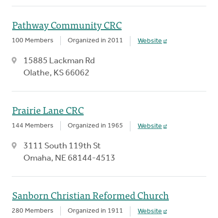
Pathway Community CRC
100 Members
Organized in 2011
Website
15885 Lackman Rd
Olathe, KS 66062
Prairie Lane CRC
144 Members
Organized in 1965
Website
3111 South 119th St
Omaha, NE 68144-4513
Sanborn Christian Reformed Church
280 Members
Organized in 1911
Website