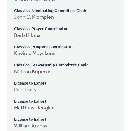
Classical Nominating Committee Chair
John C. Klompien
Classical Prayer Coordinator
Barb Hibma
Classical Program Coordinator
Kevin J. Muyskens
Classical Stewardship Committee Chair
Nathan Kuperus
License to Exhort
Dan Tracy
License to Exhort
Matthew Dengler
License to Exhort
William Aranas