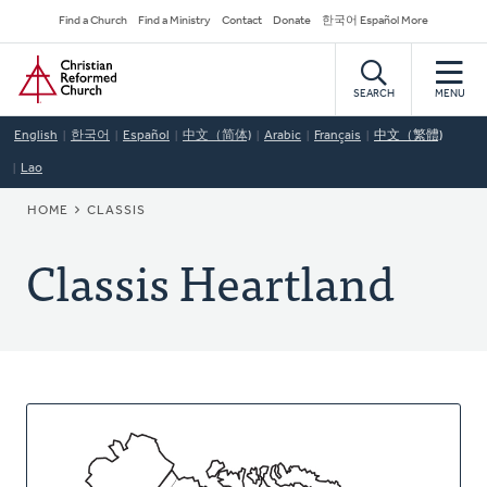
Skip
Secondary
Find a Church
Find a Ministry
Contact
Donate
한국어 Español More
to
Navigation
Home
main
content
SEARCH
MENU
English
한국어
Español
中文（简体)
Arabic
Français
中文（繁體)
Lao
BREADCRUMB
HOME
CLASSIS
Classis Heartland
About
This