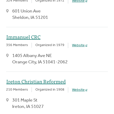
324 Members
Organized in 1972
Website
601 Union Ave
Sheldon, IA 51201
Immanuel CRC
356 Members
Organized in 1979
Website
1405 Albany Ave NE
Orange City, IA 51041-2062
Ireton Christian Reformed
210 Members
Organized in 1908
Website
301 Maple St
Ireton, IA 51027