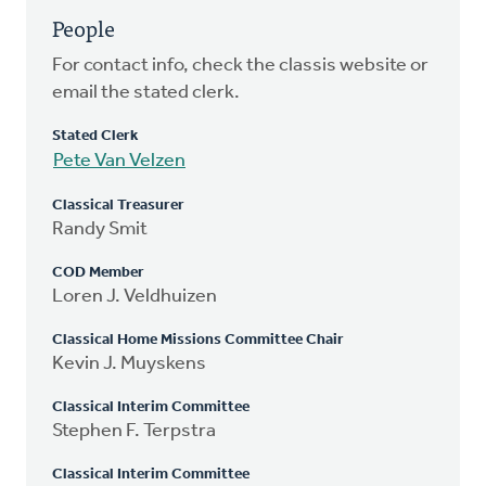
People
For contact info, check the classis website or
email the stated clerk.
Stated Clerk
Pete Van Velzen
Classical Treasurer
Randy Smit
COD Member
Loren J. Veldhuizen
Classical Home Missions Committee Chair
Kevin J. Muyskens
Classical Interim Committee
Stephen F. Terpstra
Classical Interim Committee