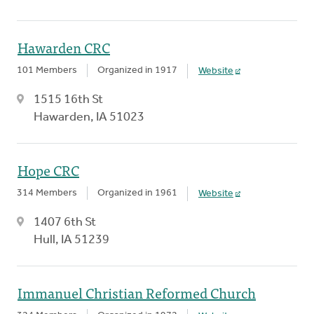
Hawarden CRC
101 Members
Organized in 1917
Website
1515 16th St
Hawarden, IA 51023
Hope CRC
314 Members
Organized in 1961
Website
1407 6th St
Hull, IA 51239
Immanuel Christian Reformed Church