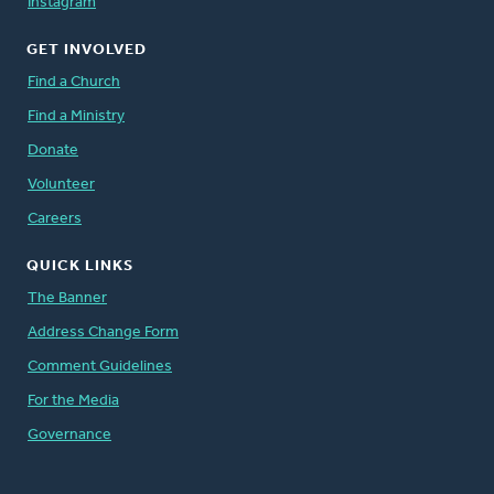
Instagram
GET INVOLVED
Find a Church
Find a Ministry
Donate
Volunteer
Careers
QUICK LINKS
The Banner
Address Change Form
Comment Guidelines
For the Media
Governance