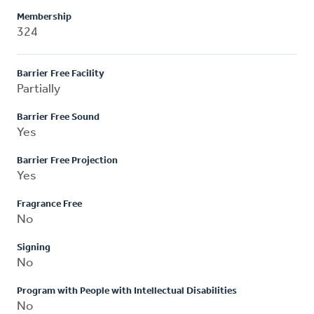
Membership
324
Barrier Free Facility
Partially
Barrier Free Sound
Yes
Barrier Free Projection
Yes
Fragrance Free
No
Signing
No
Program with People with Intellectual Disabilities
No