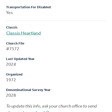
Transportation For Disabled
Yes
Classis
Classis Heartland
Church File
#7572
Last Updated Year
2024
Organized
1972
Denominational Survey Year
2028
To update this info, ask your church office to send