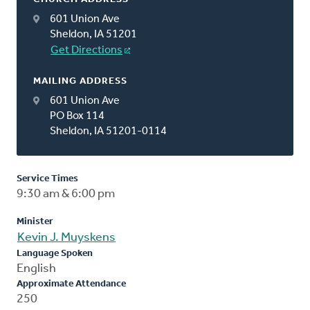
601 Union Ave
Sheldon, IA 51201
Get Directions
MAILING ADDRESS
601 Union Ave
PO Box 114
Sheldon, IA 51201-0114
Service Times
9:30 am & 6:00 pm
Minister
Kevin J. Muyskens
Language Spoken
English
Approximate Attendance
250