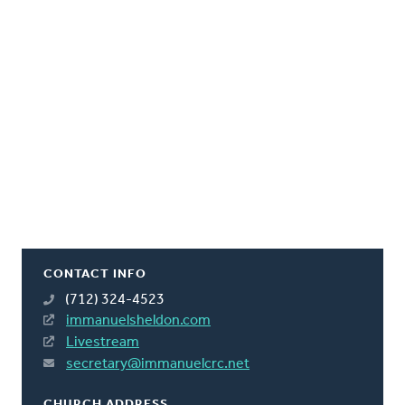
CONTACT INFO
(712) 324-4523
immanuelsheldon.com
Livestream
secretary@immanuelcrc.net
CHURCH ADDRESS