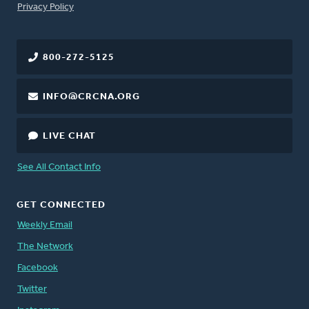
FOOTER
Privacy Policy
800-272-5125
INFO@CRCNA.ORG
LIVE CHAT
See All Contact Info
GET CONNECTED
Weekly Email
The Network
Facebook
Twitter