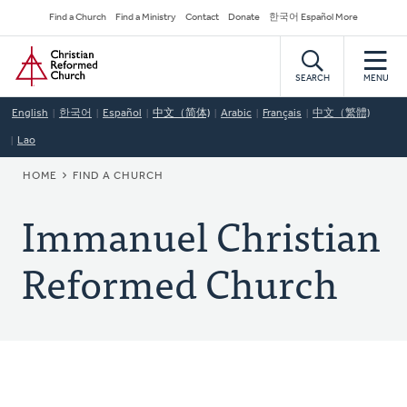
Skip
Secondary
Find a Church
Find a Ministry
Contact
Donate
한국어 Español More
to
Navigation
Home
main
content
SEARCH
MENU
English
한국어
Español
中文（简体)
Arabic
Français
中文（繁體)
Lao
BREADCRUMB
HOME
FIND A CHURCH
Immanuel Christian
Reformed Church