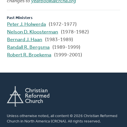
changes to
yearbook@crcna.org
Past Ministers
Peter J. Holwerda
(1972-1977)
Nelson D. Kloosterman
(1978-1982)
Bernard J. Haan
(1983-1989)
Randall R. Bergsma
(1989-1999)
Robert R. Broekema
(1999-2001)
Unless otherwise noted, all content © 2026 Christian Reformed
Church in North America (CRCNA). All rights reserved.