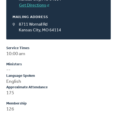
Get Directions
MAILING ADDRESS
8711 Wornall Rd
Kansas City, MO 64114
Service Times
10:00 am
Ministers
--
Language Spoken
English
Approximate Attendance
175
Membership
126