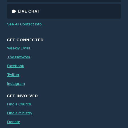
LIVE CHAT
See All Contact Info
GET CONNECTED
Weekly Email
The Network
Facebook
Twitter
Instagram
GET INVOLVED
Find a Church
Find a Ministry
Donate