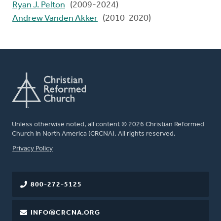
Ryan J. Pelton
(2009-2024)
Andrew Vanden Akker
(2010-2020)
Unless otherwise noted, all content © 2026 Christian Reformed
Church in North America (CRCNA). All rights reserved.
FOOTER
Privacy Policy
800-272-5125
INFO@CRCNA.ORG