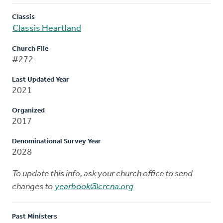
Classis
Classis Heartland
Church File
#272
Last Updated Year
2021
Organized
2017
Denominational Survey Year
2028
To update this info, ask your church office to send
changes to
yearbook@crcna.org
Past Ministers