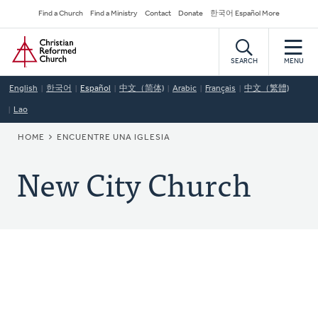
Skip
Secondary
Find a Church
Find a Ministry
Contact
Donate
한국어 Español More
to
Navigation
Home
main
content
SEARCH
MENU
English
한국어
Español
中文（简体)
Arabic
Français
中文（繁體)
Lao
BREADCRUMB
HOME
ENCUENTRE UNA IGLESIA
New City Church