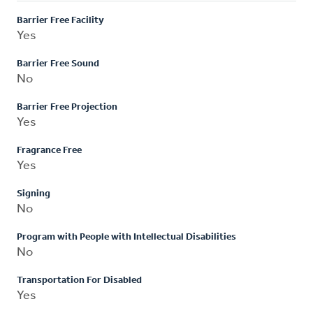
Barrier Free Facility
Yes
Barrier Free Sound
No
Barrier Free Projection
Yes
Fragrance Free
Yes
Signing
No
Program with People with Intellectual Disabilities
No
Transportation For Disabled
Yes