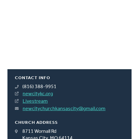
CONTACT INFO
(816) 388-9951
newcitykc.org
Livestream
newcitychurchkansascity@gmail.com
CHURCH ADDRESS
8711 Wornall Rd
Kansas City, MO 64114