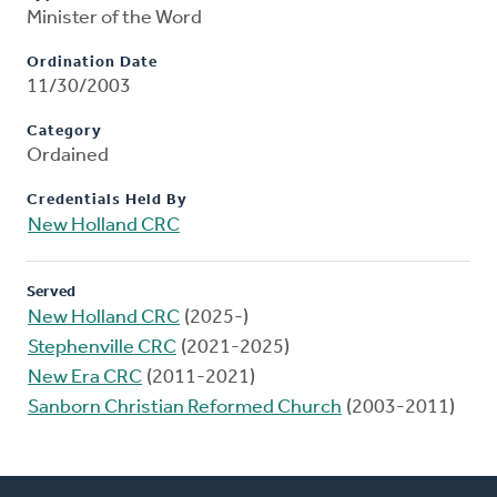
Minister of the Word
Ordination Date
11/30/2003
Category
Ordained
Credentials Held By
New Holland CRC
Served
New Holland CRC
(2025-)
Stephenville CRC
(2021-2025)
New Era CRC
(2011-2021)
Sanborn Christian Reformed Church
(2003-2011)