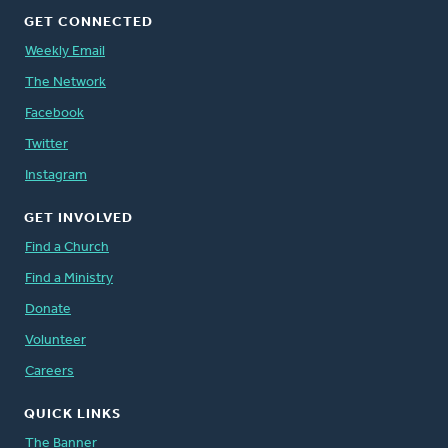
GET CONNECTED
Weekly Email
The Network
Facebook
Twitter
Instagram
GET INVOLVED
Find a Church
Find a Ministry
Donate
Volunteer
Careers
QUICK LINKS
The Banner