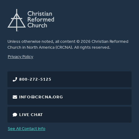
Unless otherwise noted, all content © 2026 Christian Reformed
Church in North America (CRCNA). All rights reserved.
FOOTER
Privacy Policy
800-272-5125
INFO@CRCNA.ORG
LIVE CHAT
See All Contact Info