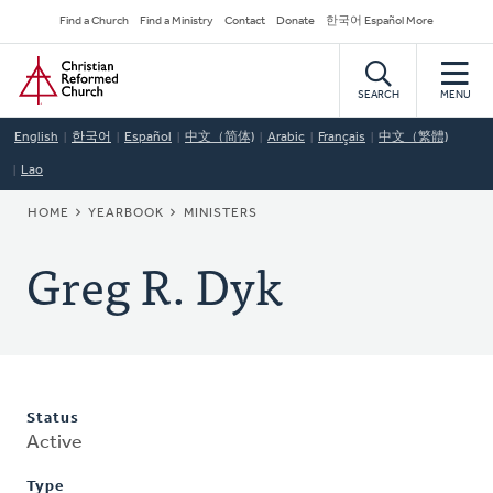
Skip
Secondary
Find a Church
Find a Ministry
Contact
Donate
한국어 Español More
to
Navigation
Home
main
content
SEARCH
MENU
English
한국어
Español
中文（简体)
Arabic
Français
中文（繁體)
Lao
BREADCRUMB
HOME
YEARBOOK
MINISTERS
Greg R. Dyk
Status
Active
Type