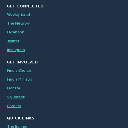
GET CONNECTED
Weekly Email
The Network
Facebook
Twitter
Instagram
GET INVOLVED
Find a Church
Find a Ministry
Donate
Volunteer
Careers
QUICK LINKS
The Banner