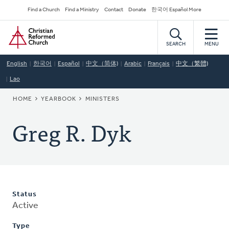
Skip
Secondary
Find a Church
Find a Ministry
Contact
Donate
한국어 Español More
to
Navigation
Home
main
content
SEARCH
MENU
English
한국어
Español
中文（简体)
Arabic
Français
中文（繁體)
Lao
BREADCRUMB
HOME
YEARBOOK
MINISTERS
Greg R. Dyk
Status
Active
Type