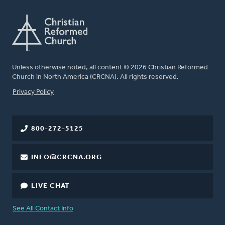
Unless otherwise noted, all content © 2026 Christian Reformed
Church in North America (CRCNA). All rights reserved.
FOOTER
Privacy Policy
800-272-5125
INFO@CRCNA.ORG
LIVE CHAT
See All Contact Info