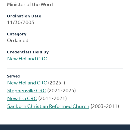
Minister of the Word
Ordination Date
11/30/2003
Category
Ordained
Credentials Held By
New Holland CRC
Served
New Holland CRC
(2025-)
Stephenville CRC
(2021-2025)
New Era CRC
(2011-2021)
Sanborn Christian Reformed Church
(2003-2011)