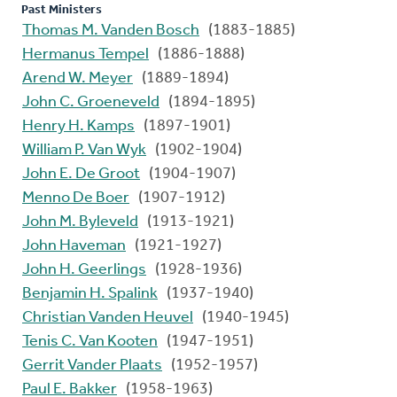
Past Ministers
Thomas M. Vanden Bosch
(1883-1885)
Hermanus Tempel
(1886-1888)
Arend W. Meyer
(1889-1894)
John C. Groeneveld
(1894-1895)
Henry H. Kamps
(1897-1901)
William P. Van Wyk
(1902-1904)
John E. De Groot
(1904-1907)
Menno De Boer
(1907-1912)
John M. Byleveld
(1913-1921)
John Haveman
(1921-1927)
John H. Geerlings
(1928-1936)
Benjamin H. Spalink
(1937-1940)
Christian Vanden Heuvel
(1940-1945)
Tenis C. Van Kooten
(1947-1951)
Gerrit Vander Plaats
(1952-1957)
Paul E. Bakker
(1958-1963)