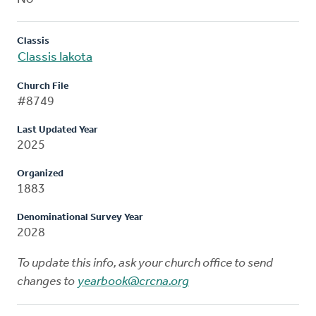
Classis
Classis Iakota
Church File
#8749
Last Updated Year
2025
Organized
1883
Denominational Survey Year
2028
To update this info, ask your church office to send
changes to
yearbook@crcna.org