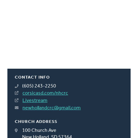
CONTACT INFO
(605) 243-2250
corsicasd.com/nhcrc
Livestream
newhollandcrc@gmail.com
CHURCH ADDRESS
100 Church Ave
New Holland, SD 57364