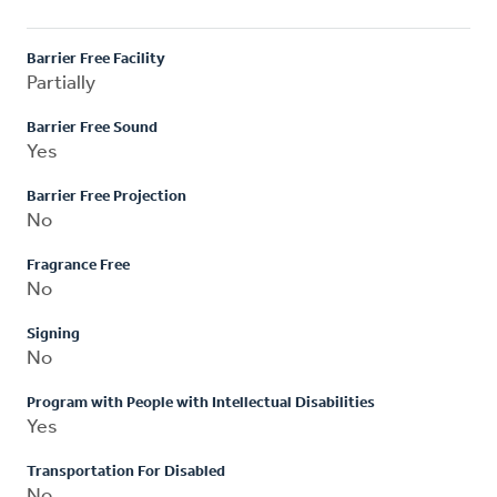
Barrier Free Facility
Partially
Barrier Free Sound
Yes
Barrier Free Projection
No
Fragrance Free
No
Signing
No
Program with People with Intellectual Disabilities
Yes
Transportation For Disabled
No