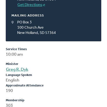
Get Directions
MAILING ADDRESS
PO Box 3
100 Church Ave
New Holland, SD 57364
Service Times
10:00 am
Minister
Greg R. Dyk
Language Spoken
English
Approximate Attendance
190
Membership
303