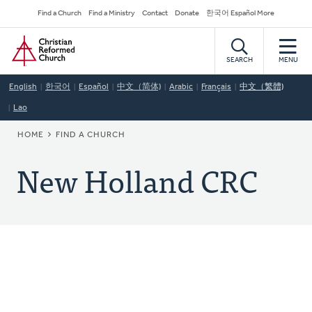
Skip
Secondary
Find a Church
Find a Ministry
Contact
Donate
한국어 Español More
to
Navigation
Home
main
content
SEARCH
MENU
English
한국어
Español
中文（简体)
Arabic
Français
中文（繁體)
Lao
BREADCRUMB
HOME
FIND A CHURCH
New Holland CRC