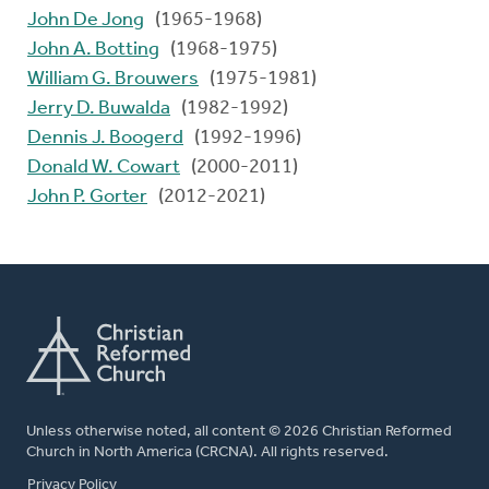
John De Jong
(1965-1968)
John A. Botting
(1968-1975)
William G. Brouwers
(1975-1981)
Jerry D. Buwalda
(1982-1992)
Dennis J. Boogerd
(1992-1996)
Donald W. Cowart
(2000-2011)
John P. Gorter
(2012-2021)
Unless otherwise noted, all content © 2026 Christian Reformed
Church in North America (CRCNA). All rights reserved.
FOOTER
Privacy Policy