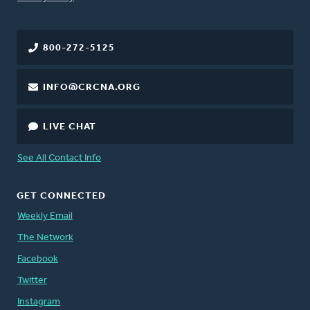
800-272-5125
INFO@CRCNA.ORG
LIVE CHAT
See All Contact Info
GET CONNECTED
Weekly Email
The Network
Facebook
Twitter
Instagram