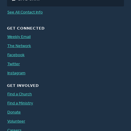
See All Contact Info
GET CONNECTED
Weekly Email
The Network
Facebook
Twitter
Instagram
GET INVOLVED
Find a Church
Find a Ministry
Donate
Volunteer
Careers