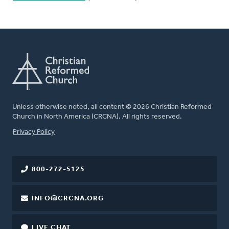
Unless otherwise noted, all content © 2026 Christian Reformed
Church in North America (CRCNA). All rights reserved.
FOOTER
Privacy Policy
800-272-5125
INFO@CRCNA.ORG
LIVE CHAT