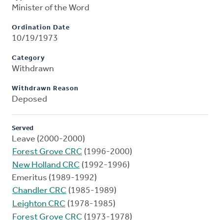
Minister of the Word
Ordination Date
10/19/1973
Category
Withdrawn
Withdrawn Reason
Deposed
Served
Leave (2000-2000)
Forest Grove CRC
(1996-2000)
New Holland CRC
(1992-1996)
Emeritus (1989-1992)
Chandler CRC
(1985-1989)
Leighton CRC
(1978-1985)
Forest Grove CRC
(1973-1978)