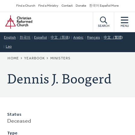
Skip
Secondary
Find a Church
Find a Ministry
Contact
Donate
한국어 Español More
to
Navigation
Home
main
content
SEARCH
MENU
English
한국어
Español
中文（简体)
Arabic
Français
中文（繁體)
Lao
BREADCRUMB
HOME
YEARBOOK
MINISTERS
Dennis J. Boogerd
Status
Deceased
Type