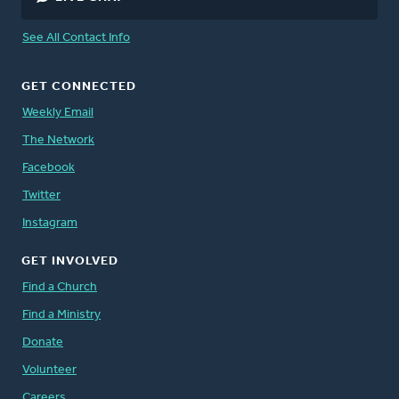
See All Contact Info
GET CONNECTED
Weekly Email
The Network
Facebook
Twitter
Instagram
GET INVOLVED
Find a Church
Find a Ministry
Donate
Volunteer
Careers