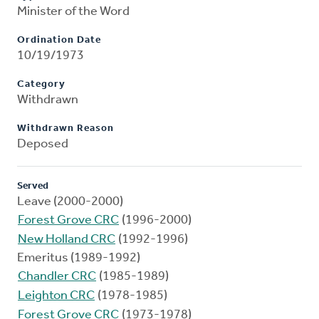
Minister of the Word
Ordination Date
10/19/1973
Category
Withdrawn
Withdrawn Reason
Deposed
Served
Leave (2000-2000)
Forest Grove CRC
(1996-2000)
New Holland CRC
(1992-1996)
Emeritus (1989-1992)
Chandler CRC
(1985-1989)
Leighton CRC
(1978-1985)
Forest Grove CRC
(1973-1978)