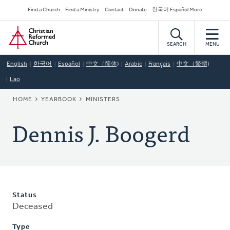
Skip
Secondary
Find a Church
Find a Ministry
Contact
Donate
한국어 Español More
to
Navigation
Home
main
content
SEARCH
MENU
English
한국어
Español
中文（简体)
Arabic
Français
中文（繁體)
Lao
BREADCRUMB
HOME
YEARBOOK
MINISTERS
Dennis J. Boogerd
Status
Deceased
Type