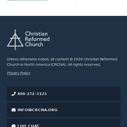
Unless otherwise noted, all content © 2026 Christian Reformed
Church in North America (CRCNA). All rights reserved.
FOOTER
Privacy Policy
800-272-5125
INFO@CRCNA.ORG
LIVE CHAT