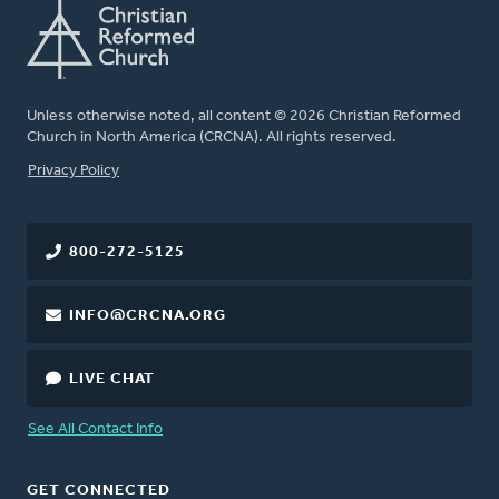
Unless otherwise noted, all content © 2026 Christian Reformed
Church in North America (CRCNA). All rights reserved.
FOOTER
Privacy Policy
800-272-5125
INFO@CRCNA.ORG
LIVE CHAT
See All Contact Info
GET CONNECTED