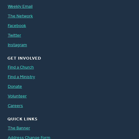
Weekly Email
The Network
Facebook
Twitter
Instagram
GET INVOLVED
Find a Church
Find a Ministry
Donate
Volunteer
Careers
QUICK LINKS
The Banner
Address Change Form