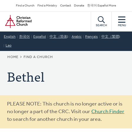
Skip
Secondary
Find a Church
Find a Ministry
Contact
Donate
한국어 Español More
to
Navigation
Home
main
content
SEARCH
MENU
English
한국어
Español
中文（简体)
Arabic
Français
中文（繁體)
Lao
BREADCRUMB
HOME
FIND A CHURCH
Bethel
Warning
PLEASE NOTE: This church is no longer active or is
message
no longer a part of the CRC. Visit our
Church Finder
to search for another church in your area.