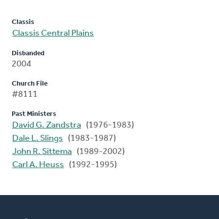
Classis
Classis Central Plains
Disbanded
2004
Church File
#8111
Past Ministers
David G. Zandstra
(1976-1983)
Dale L. Slings
(1983-1987)
John R. Sittema
(1989-2002)
Carl A. Heuss
(1992-1995)