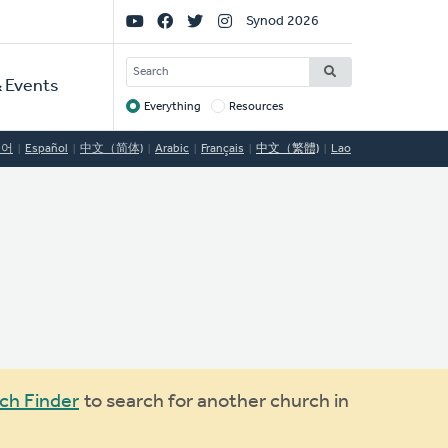
Social
Synod 2026
Links
SEARCH
 Events
Everything
Resources
Target
국어
Español
中文（简体)
Arabic
Français
中文（繁體)
Lao
ch Finder
to search for another church in