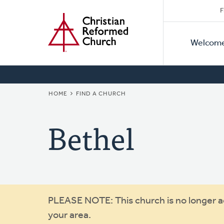
Secon
Home
Skip
F
to
Primar
Naviga
main
Welcom
Naviga
content
BREADCRUMB
HOME
FIND A CHURCH
Bethel
Warning
PLEASE NOTE: This church is no longer act
your area.