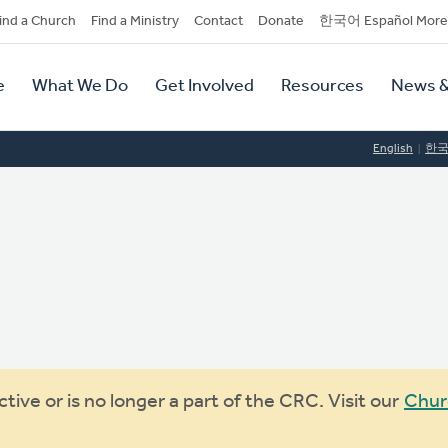
dary
ind a Church
Find a Ministry
Contact
Donate
한국어 Español More
y
tion
e
What We Do
Get Involved
Resources
News &
tion
English
한
ive or is no longer a part of the CRC. Visit our
Chur