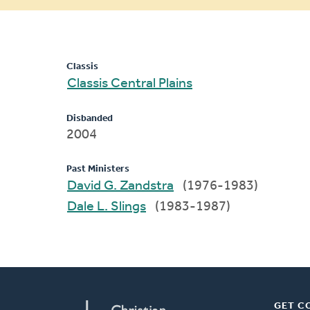
message
Classis
Classis Central Plains
Disbanded
2004
Past Ministers
David G. Zandstra
(1976-1983)
Dale L. Slings
(1983-1987)
GET C