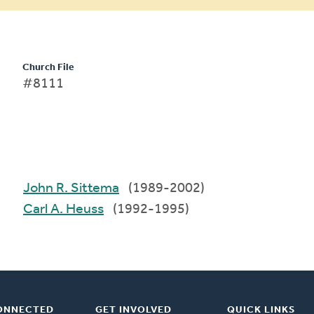
Church File
#8111
John R. Sittema
(1989-2002)
Carl A. Heuss
(1992-1995)
ONNECTED
GET INVOLVED
QUICK LINKS