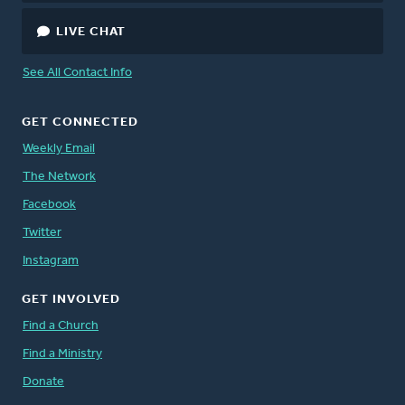
LIVE CHAT
See All Contact Info
GET CONNECTED
Weekly Email
The Network
Facebook
Twitter
Instagram
GET INVOLVED
Find a Church
Find a Ministry
Donate