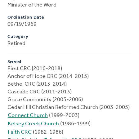
Minister of the Word
Ordination Date
09/19/1969
Category
Retired
Served
First CRC (2016-2018)
Anchor of Hope CRC (2014-2015)
Bethel CRC (2013-2014)
Cascade CRC (2011-2013)
Grace Community (2005-2006)
Cedar Hill Christian Reformed Church (2003-2005)
Connect Church
(1999-2003)
Kelsey Creek Church
(1986-1999)
Faith CRC
(1982-1986)