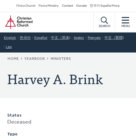
Skip
Secondary
Find a Church
Find a Ministry
Contact
Donate
한국어 Español More
to
Navigation
Home
main
content
SEARCH
MENU
English
한국어
Español
中文（简体)
Arabic
Français
中文（繁體)
Lao
BREADCRUMB
HOME
YEARBOOK
MINISTERS
Harvey A. Brink
Status
Deceased
Type