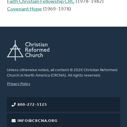
Faith Christian Fellowship CRC
(1978-1982)
Covenant Hope
(1969-1978)
Unless otherwise noted, all content © 2026 Christian Reformed
Church in North America (CRCNA). All rights reserved.
FOOTER
Privacy Policy
800-272-5125
INFO@CRCNA.ORG