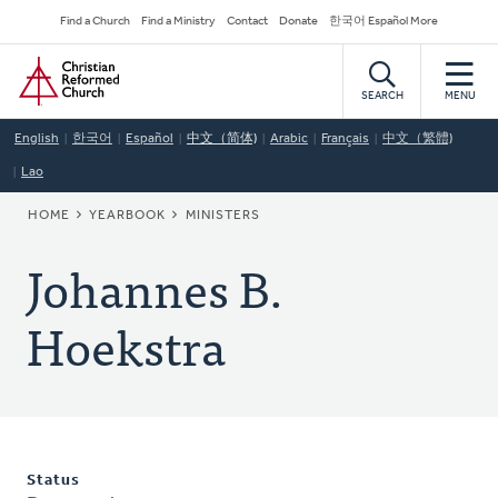
Skip
Secondary
Find a Church
Find a Ministry
Contact
Donate
한국어 Español More
to
Navigation
Home
main
content
SEARCH
MENU
English
한국어
Español
中文（简体)
Arabic
Français
中文（繁體)
Lao
BREADCRUMB
HOME
YEARBOOK
MINISTERS
Johannes B.
Hoekstra
Status