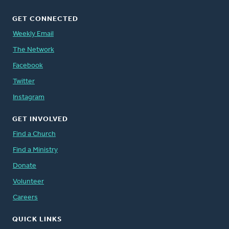
GET CONNECTED
Weekly Email
The Network
Facebook
Twitter
Instagram
GET INVOLVED
Find a Church
Find a Ministry
Donate
Volunteer
Careers
QUICK LINKS