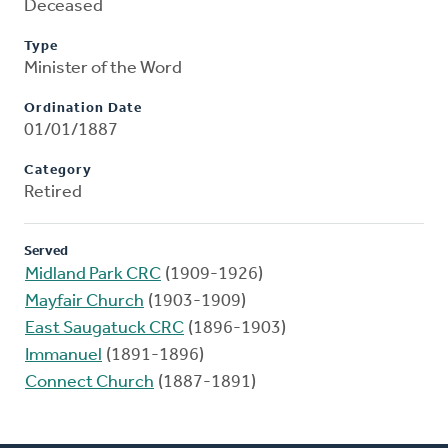
Deceased
Type
Minister of the Word
Ordination Date
01/01/1887
Category
Retired
Served
Midland Park CRC
(1909-1926)
Mayfair Church
(1903-1909)
East Saugatuck CRC
(1896-1903)
Immanuel
(1891-1896)
Connect Church
(1887-1891)