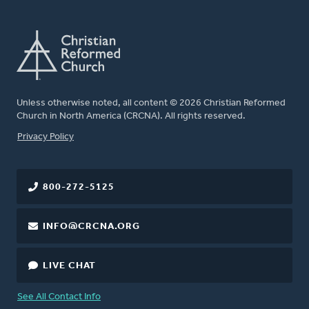
Unless otherwise noted, all content © 2026 Christian Reformed
Church in North America (CRCNA). All rights reserved.
FOOTER
Privacy Policy
800-272-5125
INFO@CRCNA.ORG
LIVE CHAT
See All Contact Info