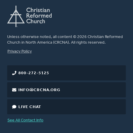
Unless otherwise noted, all content © 2026 Christian Reformed
Church in North America (CRCNA). All rights reserved.
FOOTER
Privacy Policy
800-272-5125
INFO@CRCNA.ORG
LIVE CHAT
See All Contact Info