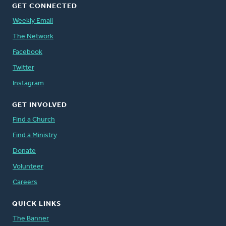
GET CONNECTED
Weekly Email
The Network
Facebook
Twitter
Instagram
GET INVOLVED
Find a Church
Find a Ministry
Donate
Volunteer
Careers
QUICK LINKS
The Banner