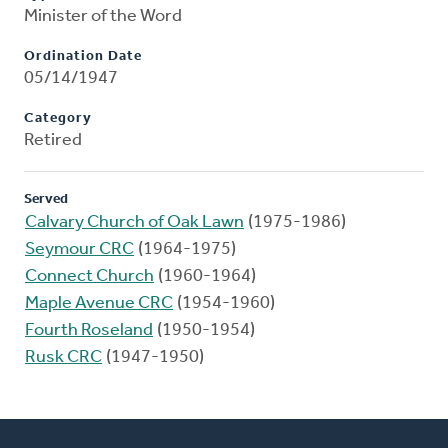
Minister of the Word
Ordination Date
05/14/1947
Category
Retired
Served
Calvary Church of Oak Lawn
(1975-1986)
Seymour CRC
(1964-1975)
Connect Church
(1960-1964)
Maple Avenue CRC
(1954-1960)
Fourth Roseland
(1950-1954)
Rusk CRC
(1947-1950)