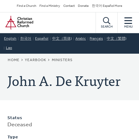
Skip
Secondary
Find a Church
Find a Ministry
Contact
Donate
한국어 Español More
to
Navigation
Home
main
content
SEARCH
MENU
English
한국어
Español
中文（简体)
Arabic
Français
中文（繁體)
Lao
BREADCRUMB
HOME
YEARBOOK
MINISTERS
John A. De Kruyter
Status
Deceased
Type