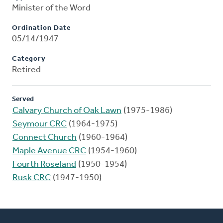
Minister of the Word
Ordination Date
05/14/1947
Category
Retired
Served
Calvary Church of Oak Lawn
(1975-1986)
Seymour CRC
(1964-1975)
Connect Church
(1960-1964)
Maple Avenue CRC
(1954-1960)
Fourth Roseland
(1950-1954)
Rusk CRC
(1947-1950)