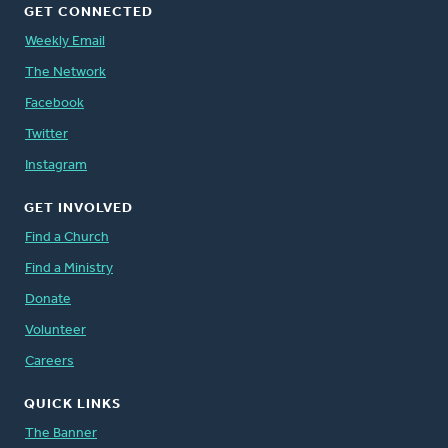
GET CONNECTED
Weekly Email
The Network
Facebook
Twitter
Instagram
GET INVOLVED
Find a Church
Find a Ministry
Donate
Volunteer
Careers
QUICK LINKS
The Banner