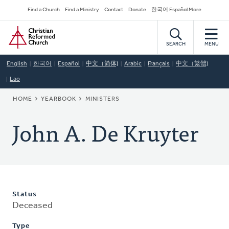
Skip
Secondary
Find a Church
Find a Ministry
Contact
Donate
한국어 Español More
to
Navigation
Home
main
content
SEARCH
MENU
English
한국어
Español
中文（简体)
Arabic
Français
中文（繁體)
Lao
BREADCRUMB
HOME
YEARBOOK
MINISTERS
John A. De Kruyter
Status
Deceased
Type