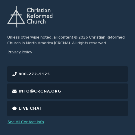
Unless otherwise noted, all content © 2026 Christian Reformed
Church in North America (CRCNA). All rights reserved.
FOOTER
Privacy Policy
800-272-5125
INFO@CRCNA.ORG
LIVE CHAT
See All Contact Info