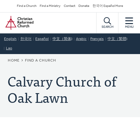
Skip
Secondary
Find a Church
Find a Ministry
Contact
Donate
한국어 Español More
to
Navigation
Home
main
content
SEARCH
MENU
English
한국어
Español
中文（简体)
Arabic
Français
中文（繁體)
Lao
BREADCRUMB
HOME
FIND A CHURCH
Calvary Church of
Oak Lawn