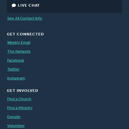
LIVE CHAT
See All Contact Info
GET CONNECTED
Weekly Email
The Network
Facebook
Twitter
Instagram
GET INVOLVED
Find a Church
Find a Ministry
Donate
Volunteer