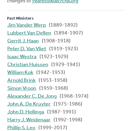
changes to
yearbook@crcna.org
Past Ministers
Jim Vander Werp
(1889-1892)
Lubbert Van Dellen
(1894-1907)
Gerrit J. Haan
(1908-1918)
Peter D. Van Vliet
(1919-1923)
Isaac Westra
(1923-1929)
Christian Huissen
(1929-1941)
William Kok
(1942-1953)
Arnold Brink
(1953-1958)
Simon Vroon
(1959-1968)
Alexander C. De Jong
(1968-1974)
John A. De Kruyter
(1975-1986)
John D. Hellinga
(1987-1991)
Harry J. Weidenaar
(1992-1998)
Phillip S. Leo
(1999-2017)