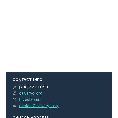
CONTACT INFO
(708) 422-0790
calvaryol.org
Livestream
daniels@calvaryol.org
CHURCH ADDRESS