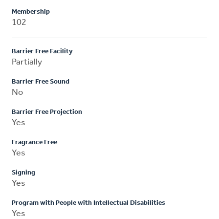
Membership
102
Barrier Free Facility
Partially
Barrier Free Sound
No
Barrier Free Projection
Yes
Fragrance Free
Yes
Signing
Yes
Program with People with Intellectual Disabilities
Yes