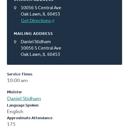
10056 S Central Ave
Oak Lawn, IL 60453
Get Directions
MAILING ADDRESS
Daniel Stidham
10056 S Central Ave
Oak Lawn, IL 60453
Service Times
10:00 am
Minister
Daniel Stidham
Language Spoken
English
Approximate Attendance
175