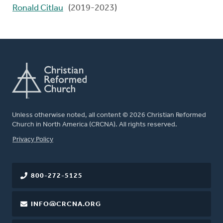
Ronald Citlau
(2019-2023)
Unless otherwise noted, all content © 2026 Christian Reformed
Church in North America (CRCNA). All rights reserved.
FOOTER
Privacy Policy
800-272-5125
INFO@CRCNA.ORG