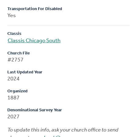
Transportation For Disabled
Yes
Classis
Classis Chicago South
Church File
#2757
Last Updated Year
2024
Organized
1887
Denominational Survey Year
2027
To update this info, ask your church office to send