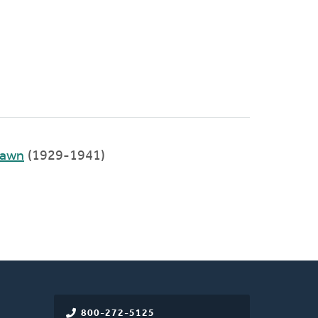
Lawn
(1929-1941)
800-272-5125