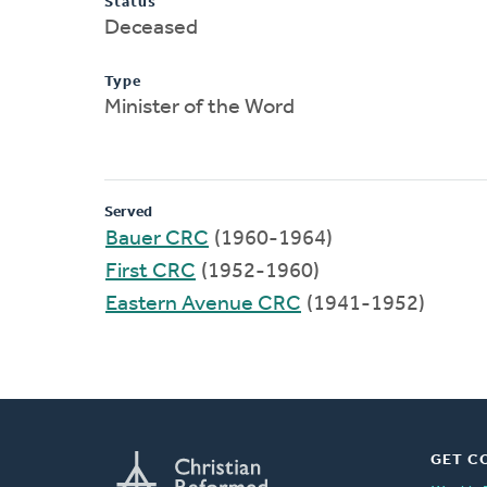
Status
Deceased
Type
Minister of the Word
Served
Bauer CRC
(1960-1964)
First CRC
(1952-1960)
Eastern Avenue CRC
(1941-1952)
GET C