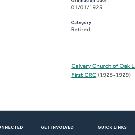
Ordination Date
01/01/1925
Category
Retired
Calvary Church of Oak 
First CRC
(1925-1929)
ONNECTED
GET INVOLVED
QUICK LINKS