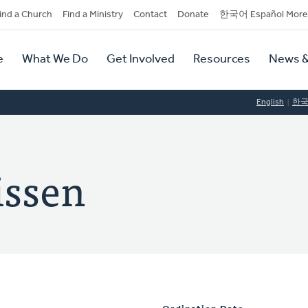
dary
ind a Church
Find a Ministry
Contact
Donate
한국어 Español More
y
tion
e
What We Do
Get Involved
Resources
News &
tion
English
한
issen