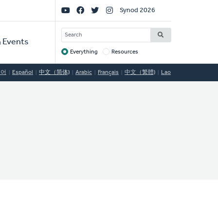
Social
Synod 2026
Links
SEARCH
 Events
Everything
Resources
Target
국어
Español
中文（简体)
Arabic
Français
中文（繁體)
Lao