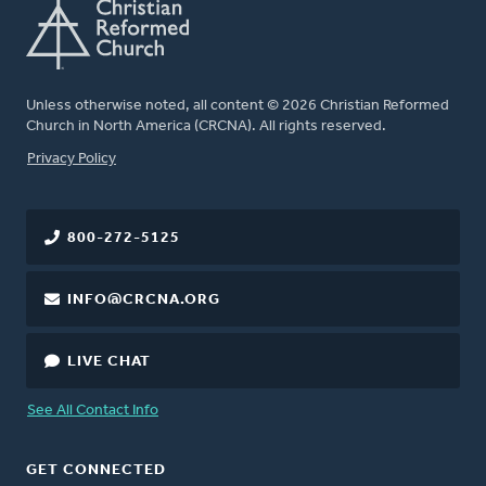
Unless otherwise noted, all content © 2026 Christian Reformed
Church in North America (CRCNA). All rights reserved.
FOOTER
Privacy Policy
800-272-5125
INFO@CRCNA.ORG
LIVE CHAT
See All Contact Info
GET CONNECTED