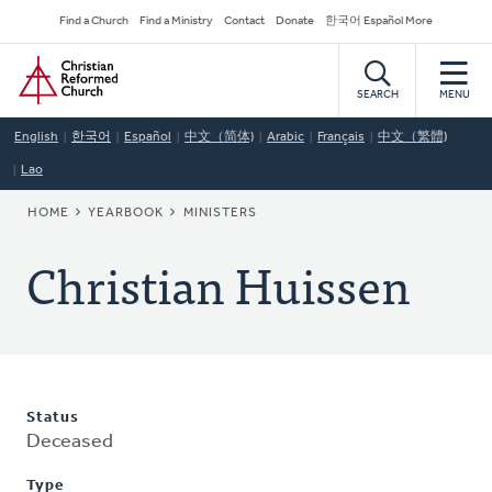
Skip
Secondary
Find a Church
Find a Ministry
Contact
Donate
한국어 Español More
to
Navigation
Home
main
content
SEARCH
MENU
English
한국어
Español
中文（简体)
Arabic
Français
中文（繁體)
Lao
BREADCRUMB
HOME
YEARBOOK
MINISTERS
Christian Huissen
Status
Deceased
Type