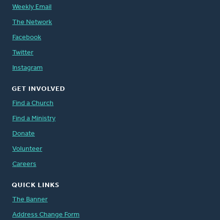
Weekly Email
The Network
Facebook
Twitter
Instagram
GET INVOLVED
Find a Church
Find a Ministry
Donate
Volunteer
Careers
QUICK LINKS
The Banner
Address Change Form