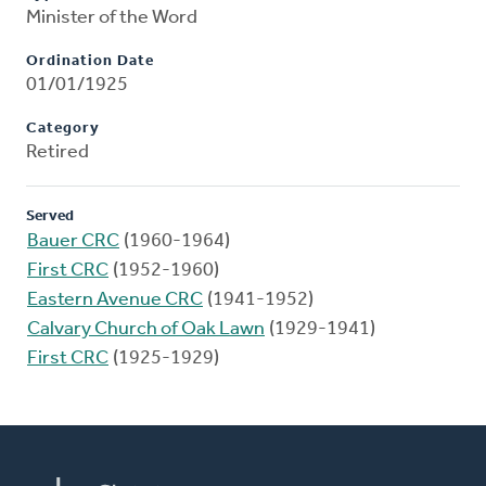
Minister of the Word
Ordination Date
01/01/1925
Category
Retired
Served
Bauer CRC
(1960-1964)
First CRC
(1952-1960)
Eastern Avenue CRC
(1941-1952)
Calvary Church of Oak Lawn
(1929-1941)
First CRC
(1925-1929)