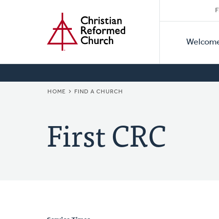
Secon
Home
Skip
F
to
Primar
Naviga
main
Welcom
Naviga
content
BREADCRUMB
HOME
FIND A CHURCH
First CRC