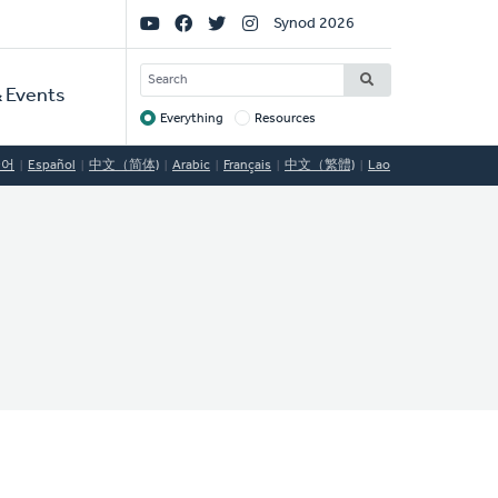
Social
Synod 2026
Links
SEARCH
 Events
Everything
Resources
Target
국어
Español
中文（简体)
Arabic
Français
中文（繁體)
Lao