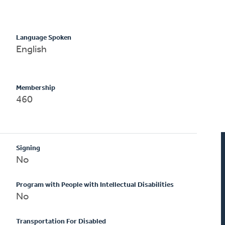
Language Spoken
English
Membership
460
Signing
No
Program with People with Intellectual Disabilities
No
Transportation For Disabled