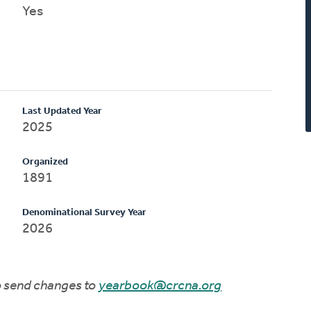
Yes
Last Updated Year
2025
Organized
1891
Denominational Survey Year
2026
to send changes to
yearbook@crcna.org