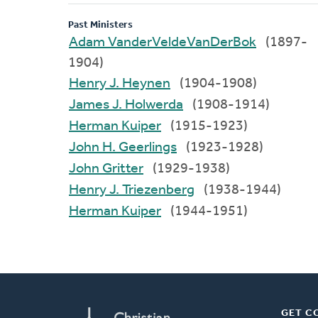
Past Ministers
Adam VanderVeldeVanDerBok
(1897-
1904)
Henry J. Heynen
(1904-1908)
James J. Holwerda
(1908-1914)
Herman Kuiper
(1915-1923)
John H. Geerlings
(1923-1928)
John Gritter
(1929-1938)
Henry J. Triezenberg
(1938-1944)
Herman Kuiper
(1944-1951)
GET C