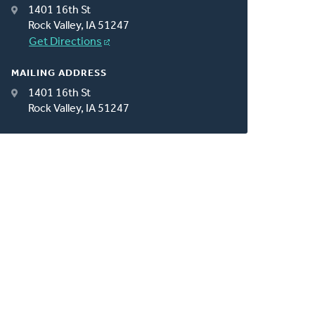
1401 16th St
Rock Valley, IA 51247
Get Directions
MAILING ADDRESS
1401 16th St
Rock Valley, IA 51247