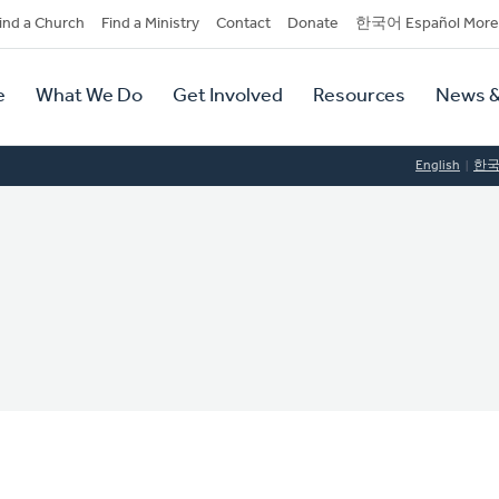
dary
ind a Church
Find a Ministry
Contact
Donate
한국어 Español More
y
tion
e
What We Do
Get Involved
Resources
News &
tion
English
한