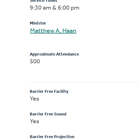
Service Times
9:30 am & 6:00 pm
Minister
Matthew A. Haan
Approximate Attendance
500
Barrier Free Facility
Yes
Barrier Free Sound
Yes
Barrier Free Projection