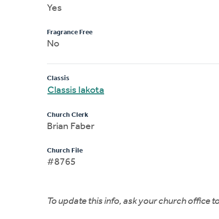
Yes
Fragrance Free
No
Classis
Classis Iakota
Church Clerk
Brian Faber
Church File
#8765
To update this info, ask your church office 