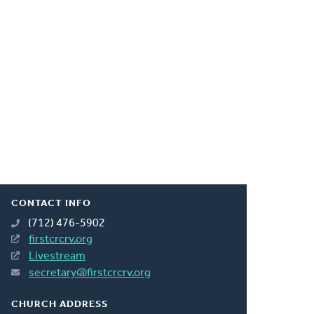
CONTACT INFO
(712) 476-5902
firstcrcrv.org
Livestream
secretary@firstcrcrv.org
CHURCH ADDRESS