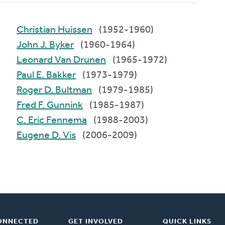
Christian Huissen
(1952-1960)
John J. Byker
(1960-1964)
Leonard Van Drunen
(1965-1972)
Paul E. Bakker
(1973-1979)
Roger D. Bultman
(1979-1985)
Fred F. Gunnink
(1985-1987)
C. Eric Fennema
(1988-2003)
Eugene D. Vis
(2006-2009)
ONNECTED
GET INVOLVED
QUICK LINKS