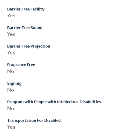
Barrier Free Facility
Yes
Barrier Free Sound
Yes
Barrier Free Projection
Yes
Fragrance Free
No
Signing
No
Program with People with Intellectual Disabilities
No
Transportation For Disabled
Yes