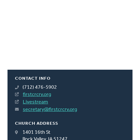
CONTACT INFO
(712) 476-5902
firstcrcrv.org
Livestream
secretary@firstcrcrv.org
CHURCH ADDRESS
1401 16th St
Rock Valley, IA 51247