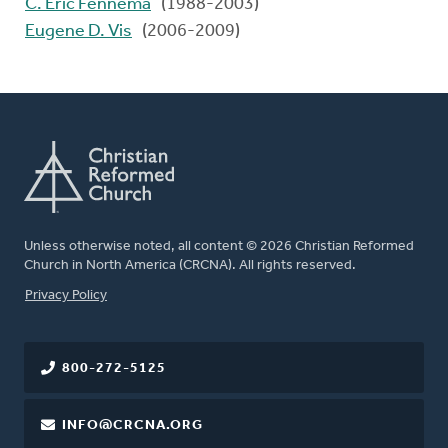
C. Eric Fennema
(1988-2003)
Eugene D. Vis
(2006-2009)
Unless otherwise noted, all content © 2026 Christian Reformed
Church in North America (CRCNA). All rights reserved.
FOOTER
Privacy Policy
800-272-5125
INFO@CRCNA.ORG