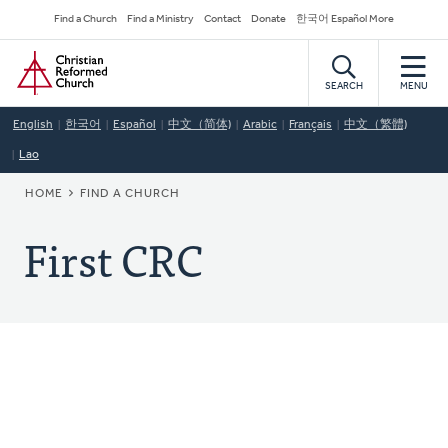
Skip
Secondary
Find a Church
Find a Ministry
Contact
Donate
한국어 Español More
to
Navigation
Home
main
content
SEARCH
MENU
English
한국어
Español
中文（简体)
Arabic
Français
中文（繁體)
Lao
BREADCRUMB
HOME
FIND A CHURCH
First CRC