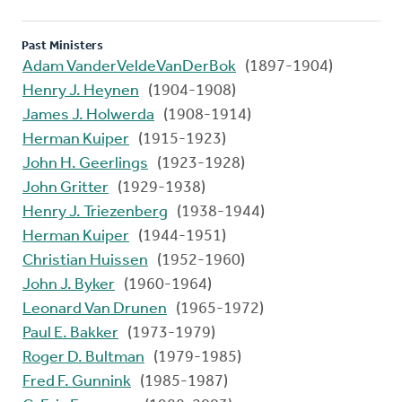
Past Ministers
Adam VanderVeldeVanDerBok
(1897-1904)
Henry J. Heynen
(1904-1908)
James J. Holwerda
(1908-1914)
Herman Kuiper
(1915-1923)
John H. Geerlings
(1923-1928)
John Gritter
(1929-1938)
Henry J. Triezenberg
(1938-1944)
Herman Kuiper
(1944-1951)
Christian Huissen
(1952-1960)
John J. Byker
(1960-1964)
Leonard Van Drunen
(1965-1972)
Paul E. Bakker
(1973-1979)
Roger D. Bultman
(1979-1985)
Fred F. Gunnink
(1985-1987)