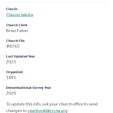
Classis
Classis Iakota
Church Clerk
Brian Faber
Church File
#8765
Last Updated Year
2025
Organized
1891
Denominational Survey Year
2026
To update this info, ask your church office to send
changes to
yearbook@crcna.org