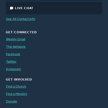
LIVE CHAT
See All Contact Info
GET CONNECTED
Weekly Email
The Network
Facebook
Twitter
Instagram
GET INVOLVED
Find a Church
Find a Ministry
Donate