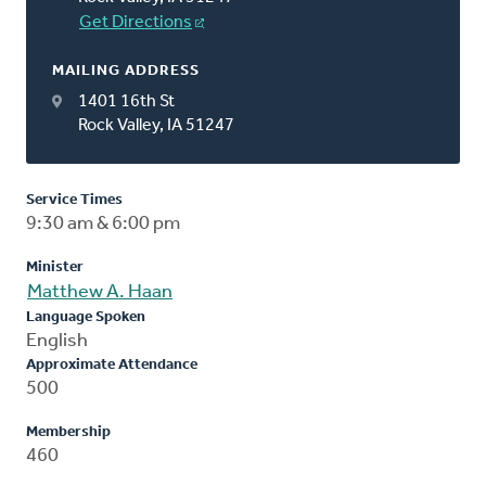
Get Directions
MAILING ADDRESS
1401 16th St
Rock Valley, IA 51247
Service Times
9:30 am & 6:00 pm
Minister
Matthew A. Haan
Language Spoken
English
Approximate Attendance
500
Membership
460