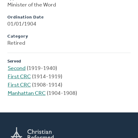
Minister of the Word
Ordination Date
01/01/1904
Category
Retired
Served
Second
(1919-1940)
First CRC
(1914-1919)
First CRC
(1908-1914)
Manhattan CRC
(1904-1908)