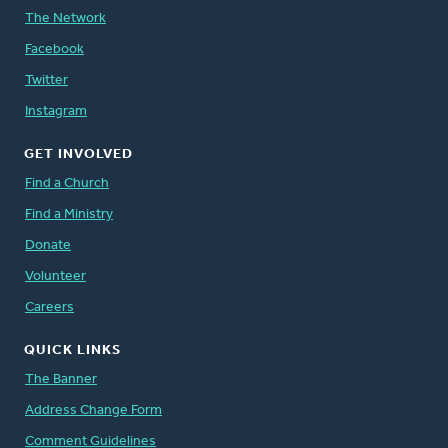
The Network
Facebook
Twitter
Instagram
GET INVOLVED
Find a Church
Find a Ministry
Donate
Volunteer
Careers
QUICK LINKS
The Banner
Address Change Form
Comment Guidelines