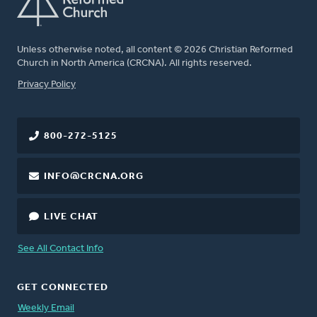
Unless otherwise noted, all content © 2026 Christian Reformed
Church in North America (CRCNA). All rights reserved.
FOOTER
Privacy Policy
800-272-5125
INFO@CRCNA.ORG
LIVE CHAT
See All Contact Info
GET CONNECTED
Weekly Email