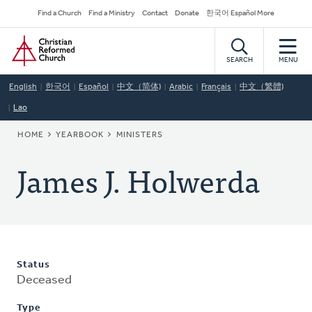
Skip
Secondary
Find a Church
Find a Ministry
Contact
Donate
한국어 Español More
to
Navigation
Home
main
content
SEARCH
MENU
English
한국어
Español
中文（简体)
Arabic
Français
中文（繁體)
Lao
BREADCRUMB
HOME
YEARBOOK
MINISTERS
James J. Holwerda
Status
Deceased
Type