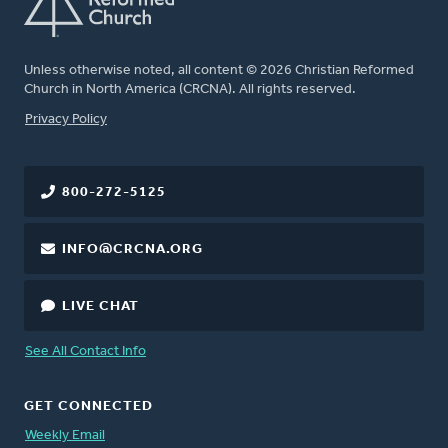
Unless otherwise noted, all content © 2026 Christian Reformed
Church in North America (CRCNA). All rights reserved.
FOOTER
Privacy Policy
800-272-5125
INFO@CRCNA.ORG
LIVE CHAT
See All Contact Info
GET CONNECTED
Weekly Email