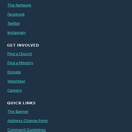
The Network
Facebook
Twitter
Instagram
GET INVOLVED
Find a Church
Find a Ministry
Donate
Volunteer
Careers
QUICK LINKS
The Banner
Address Change Form
Comment Guidelines