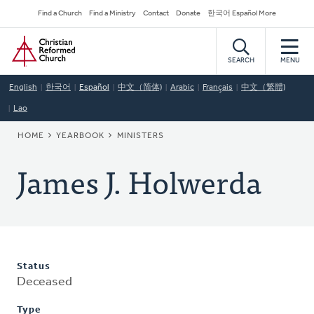
Skip
Secondary
Find a Church
Find a Ministry
Contact
Donate
한국어 Español More
to
Navigation
Home
main
content
SEARCH
MENU
English
한국어
Español
中文（简体)
Arabic
Français
中文（繁體)
Lao
BREADCRUMB
HOME
YEARBOOK
MINISTERS
James J. Holwerda
Status
Deceased
Type