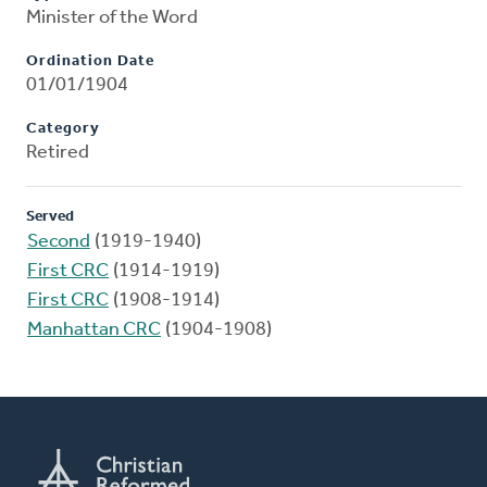
Minister of the Word
Ordination Date
01/01/1904
Category
Retired
Served
Second
(1919-1940)
First CRC
(1914-1919)
First CRC
(1908-1914)
Manhattan CRC
(1904-1908)