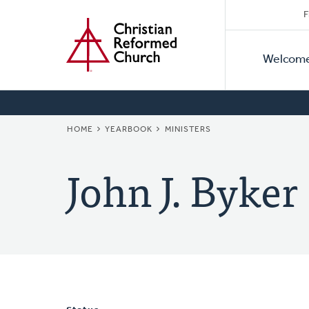
Secon
Home
Skip
F
to
Primar
Naviga
main
Welcom
Naviga
content
BREADCRUMB
HOME
YEARBOOK
MINISTERS
John J. Byker