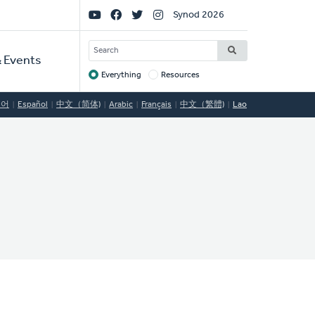
Social
Synod 2026
Links
SEARCH
 Events
Everything
Resources
Target
국어
Español
中文（简体)
Arabic
Français
中文（繁體)
Lao