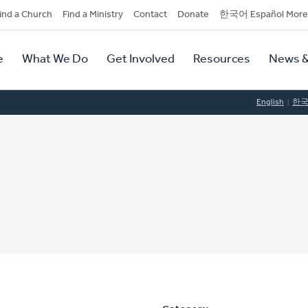
dary
ind a Church
Find a Ministry
Contact
Donate
한국어 Español More
y
tion
e
What We Do
Get Involved
Resources
News &
tion
English
한