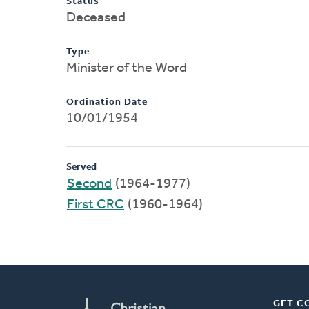
Status
Deceased
Type
Minister of the Word
Ordination Date
10/01/1954
Served
Second
(1964-1977)
First CRC
(1960-1964)
GET C