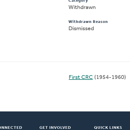
Category
Withdrawn
Withdrawn Reason
Dismissed
First CRC
(1954-1960)
ONNECTED
GET INVOLVED
QUICK LINKS