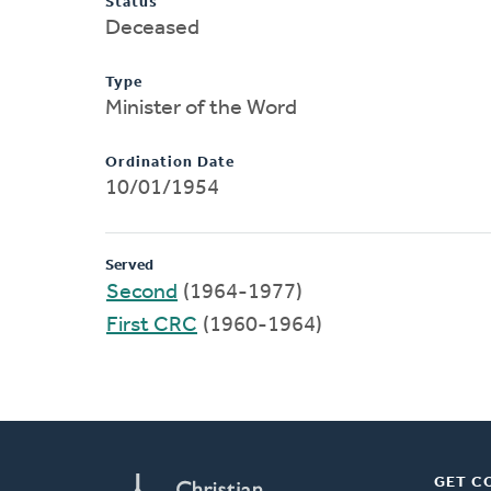
Status
Deceased
Type
Minister of the Word
Ordination Date
10/01/1954
Served
Second
(1964-1977)
First CRC
(1960-1964)
GET C