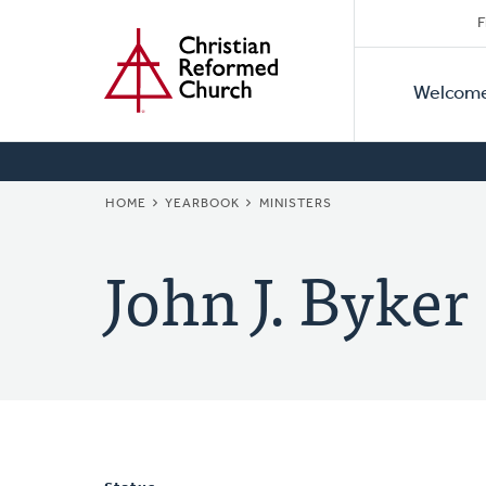
Secon
Home
Skip
F
to
Primar
Naviga
main
Welcom
Naviga
content
BREADCRUMB
HOME
YEARBOOK
MINISTERS
John J. Byker