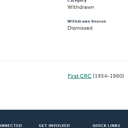
Category
Withdrawn
Withdrawn Reason
Dismissed
First CRC
(1954-1960)
ONNECTED
GET INVOLVED
QUICK LINKS