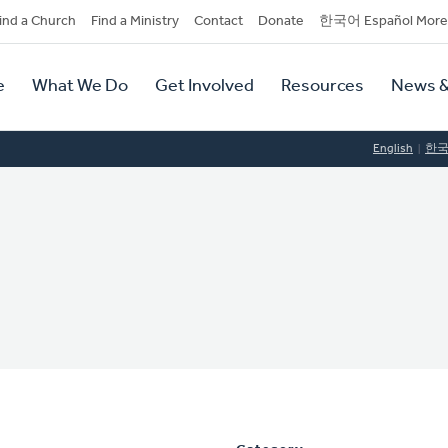
dary
ind a Church
Find a Ministry
Contact
Donate
한국어 Español More
y
tion
e
What We Do
Get Involved
Resources
News &
tion
English
한