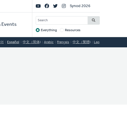
Social
Synod 2026
Links
SEARCH
 Events
Everything
Resources
Target
국어
Español
中文（简体)
Arabic
Français
中文（繁體)
Lao