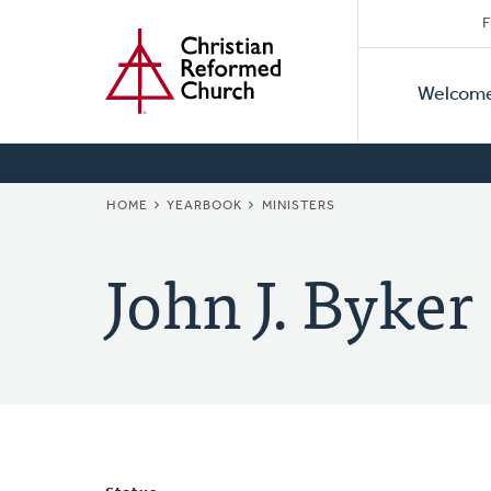
Secon
Home
Skip
F
to
Primar
Naviga
main
Welcom
Naviga
content
BREADCRUMB
HOME
YEARBOOK
MINISTERS
John J. Byker