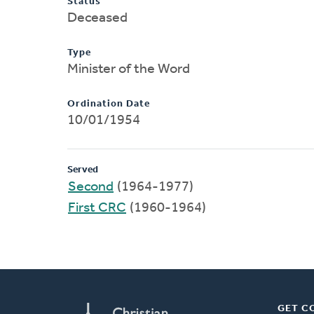
Status
Deceased
Type
Minister of the Word
Ordination Date
10/01/1954
Served
Second
(1964-1977)
First CRC
(1960-1964)
GET C