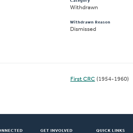
Category
Withdrawn
Withdrawn Reason
Dismissed
First CRC
(1954-1960)
ONNECTED
GET INVOLVED
QUICK LINKS