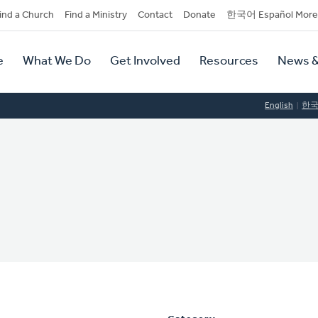
dary
ind a Church
Find a Ministry
Contact
Donate
한국어 Español More
y
tion
e
What We Do
Get Involved
Resources
News &
tion
English
한