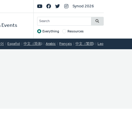
Social
Synod 2026
Links
SEARCH
 Events
Everything
Resources
Target
국어
Español
中文（简体)
Arabic
Français
中文（繁體)
Lao