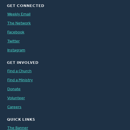
GET CONNECTED
Weekly Email
The Network
Facebook
Twitter
Instagram
GET INVOLVED
Find a Church
Find a Ministry
Donate
Volunteer
Careers
QUICK LINKS
The Banner