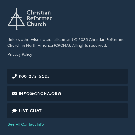
Unless otherwise noted, all content © 2026 Christian Reformed
Church in North America (CRCNA). All rights reserved.
FOOTER
Privacy Policy
800-272-5125
INFO@CRCNA.ORG
LIVE CHAT
See All Contact Info