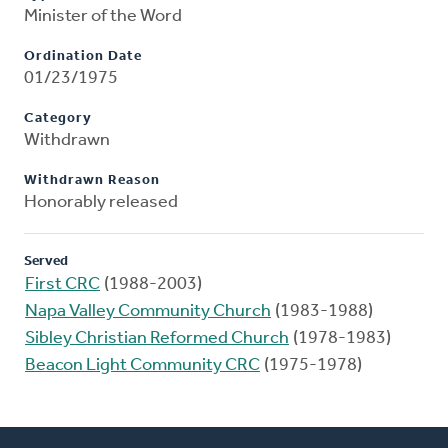
Minister of the Word
Ordination Date
01/23/1975
Category
Withdrawn
Withdrawn Reason
Honorably released
Served
First CRC
(1988-2003)
Napa Valley Community Church
(1983-1988)
Sibley Christian Reformed Church
(1978-1983)
Beacon Light Community CRC
(1975-1978)