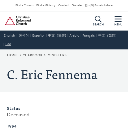
Skip
Secondary
Find a Church
Find a Ministry
Contact
Donate
한국어 Español More
to
Navigation
Home
main
content
SEARCH
MENU
English
한국어
Español
中文（简体)
Arabic
Français
中文（繁體)
Lao
BREADCRUMB
HOME
YEARBOOK
MINISTERS
C. Eric Fennema
Status
Deceased
Type