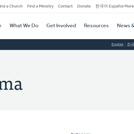
dary
ind a Church
Find a Ministry
Contact
Donate
한국어 Español More
y
tion
e
What We Do
Get Involved
Resources
News &
tion
English
한
ema