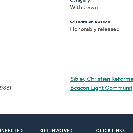
Category
Withdrawn
Withdrawn Reason
Honorably released
Sibley Christian Reform
988)
Beacon Light Communi
ONNECTED
GET INVOLVED
QUICK LINKS