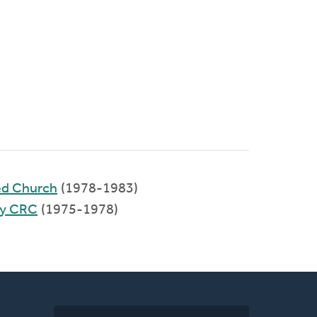
ed Church
(1978-1983)
ty CRC
(1975-1978)