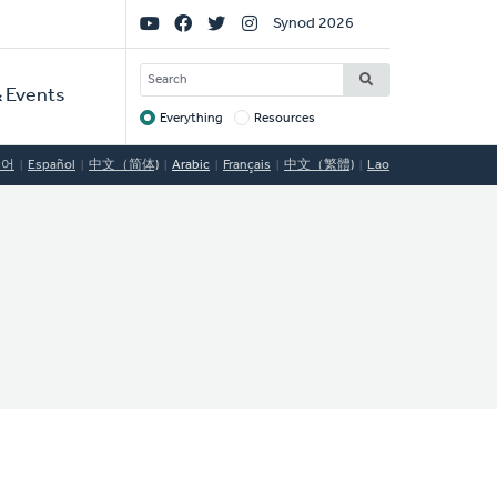
Social
Synod 2026
Links
SEARCH
 Events
Everything
Resources
Target
국어
Español
中文（简体)
Arabic
Français
中文（繁體)
Lao