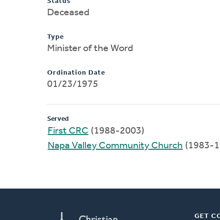
Status
Deceased
Type
Minister of the Word
Ordination Date
01/23/1975
Served
First CRC
(1988-2003)
Napa Valley Community Church
(1983-1
GET C