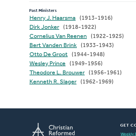
Past Ministers
Henry J. Haarsma
(1913-1916)
Dirk Jonker
(1918-1922)
Cornelius Van Reenen
(1922-1925)
Bert Vanden Brink
(1933-1943)
Otto De Groot
(1944-1948)
Wesley Prince
(1949-1956)
Theodore L. Brouwer
(1956-1961)
Kenneth R. Slager
(1962-1969)
GET C
Weekly 