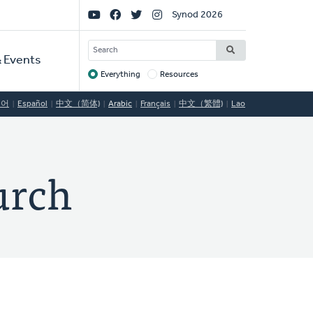
Social
Synod 2026
Links
SEARCH
 Events
Everything
Resources
Target
국어
Español
中文（简体)
Arabic
Français
中文（繁體)
Lao
urch