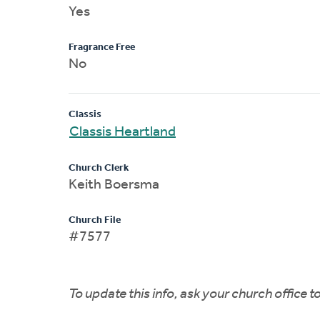
Yes
Fragrance Free
No
Classis
Classis Heartland
Church Clerk
Keith Boersma
Church File
#7577
To update this info, ask your church office 