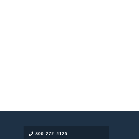
800-272-5125