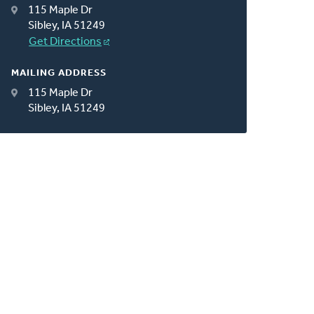
115 Maple Dr
Sibley, IA 51249
Get Directions
MAILING ADDRESS
115 Maple Dr
Sibley, IA 51249