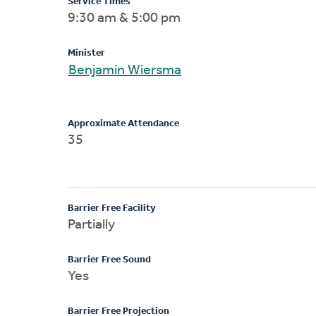
Service Times
9:30 am & 5:00 pm
Minister
Benjamin Wiersma
Approximate Attendance
35
Barrier Free Facility
Partially
Barrier Free Sound
Yes
Barrier Free Projection