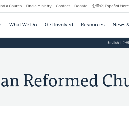
dary
ind a Church
Find a Ministry
Contact
Donate
한국어 Español More
y
tion
e
What We Do
Get Involved
Resources
News &
tion
English
한
tian Reformed Ch