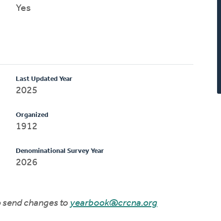
Yes
Last Updated Year
2025
Organized
1912
Denominational Survey Year
2026
to send changes to
yearbook@crcna.org