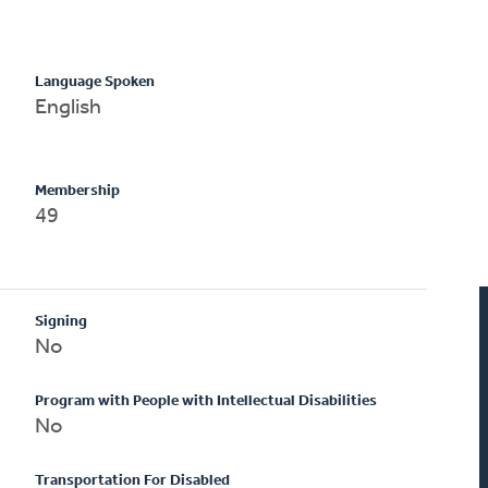
Language Spoken
English
Membership
49
Signing
No
Program with People with Intellectual Disabilities
No
Transportation For Disabled