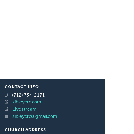
CONTACT INFO
(712) 754-2171
sibleycrc.com
Livestream
sibleycrc@gmail.com
CHURCH ADDRESS