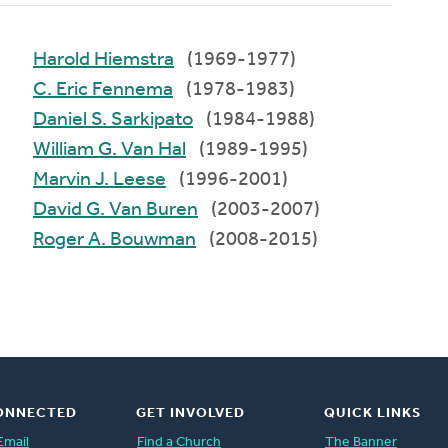
Harold Hiemstra
(1969-1977)
C. Eric Fennema
(1978-1983)
Daniel S. Sarkipato
(1984-1988)
William G. Van Hal
(1989-1995)
Marvin J. Leese
(1996-2001)
David G. Van Buren
(2003-2007)
Roger A. Bouwman
(2008-2015)
ONNECTED
GET INVOLVED
QUICK LINKS
Email
Find a Church
The Banner