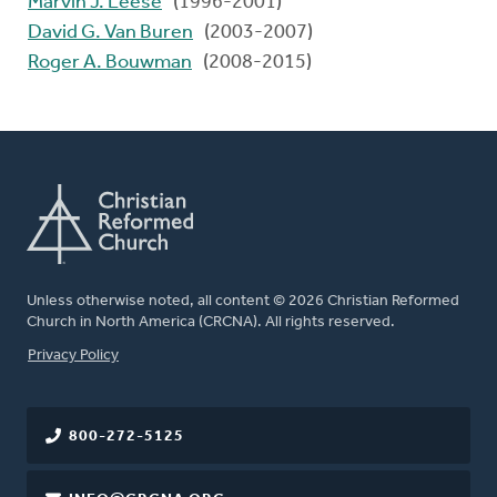
Marvin J. Leese
(1996-2001)
David G. Van Buren
(2003-2007)
Roger A. Bouwman
(2008-2015)
Unless otherwise noted, all content © 2026 Christian Reformed
Church in North America (CRCNA). All rights reserved.
FOOTER
Privacy Policy
800-272-5125