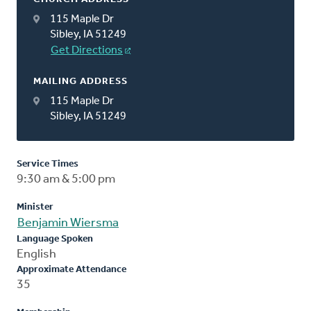
115 Maple Dr
Sibley, IA 51249
Get Directions
MAILING ADDRESS
115 Maple Dr
Sibley, IA 51249
Service Times
9:30 am & 5:00 pm
Minister
Benjamin Wiersma
Language Spoken
English
Approximate Attendance
35