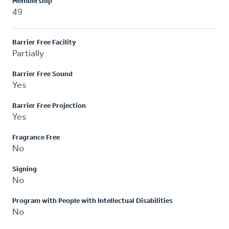
Membership
49
Barrier Free Facility
Partially
Barrier Free Sound
Yes
Barrier Free Projection
Yes
Fragrance Free
No
Signing
No
Program with People with Intellectual Disabilities
No