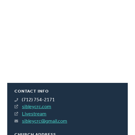
CONTACT INFO
(712) 754-2171
sibleycrc.com
Livestream
sibleycrc@gmail.com
CHURCH ADDRESS