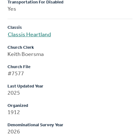
Transportation For Disabled
Yes
Classis
Classis Heartland
Church Clerk
Keith Boersma
Church File
#7577
Last Updated Year
2025
Organized
1912
Denominational Survey Year
2026