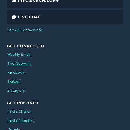
INFO@CRCNA.ORG
LIVE CHAT
See All Contact Info
GET CONNECTED
Weekly Email
The Network
Facebook
Twitter
Instagram
GET INVOLVED
Find a Church
Find a Ministry
Donate