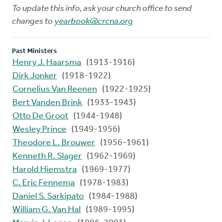
To update this info, ask your church office to send
changes to
yearbook@crcna.org
Past Ministers
Henry J. Haarsma
(1913-1916)
Dirk Jonker
(1918-1922)
Cornelius Van Reenen
(1922-1925)
Bert Vanden Brink
(1933-1943)
Otto De Groot
(1944-1948)
Wesley Prince
(1949-1956)
Theodore L. Brouwer
(1956-1961)
Kenneth R. Slager
(1962-1969)
Harold Hiemstra
(1969-1977)
C. Eric Fennema
(1978-1983)
Daniel S. Sarkipato
(1984-1988)
William G. Van Hal
(1989-1995)