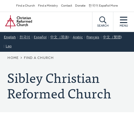
Skip
Secondary
Find a Church
Find a Ministry
Contact
Donate
한국어 Español More
to
Navigation
Home
main
content
SEARCH
MENU
English
한국어
Español
中文（简体)
Arabic
Français
中文（繁體)
Lao
BREADCRUMB
HOME
FIND A CHURCH
Sibley Christian
Reformed Church