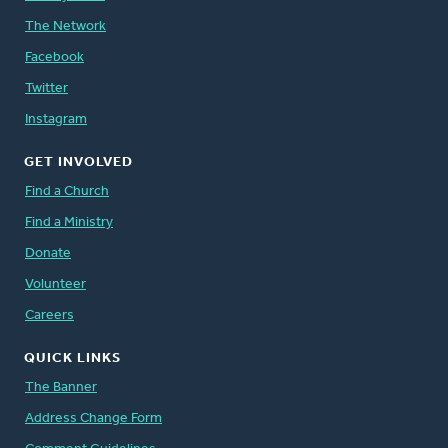
The Network
Facebook
Twitter
Instagram
GET INVOLVED
Find a Church
Find a Ministry
Donate
Volunteer
Careers
QUICK LINKS
The Banner
Address Change Form