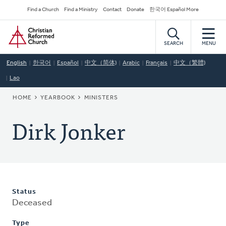
Skip
Secondary
Find a Church
Find a Ministry
Contact
Donate
한국어 Español More
to
Navigation
Home
main
content
SEARCH
MENU
English
한국어
Español
中文（简体)
Arabic
Français
中文（繁體)
Lao
BREADCRUMB
HOME
YEARBOOK
MINISTERS
Dirk Jonker
Status
Deceased
Type