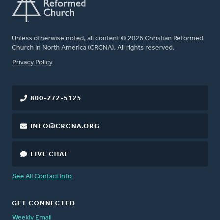
Unless otherwise noted, all content © 2026 Christian Reformed
Church in North America (CRCNA). All rights reserved.
FOOTER
Privacy Policy
800-272-5125
INFO@CRCNA.ORG
LIVE CHAT
See All Contact Info
GET CONNECTED
Weekly Email