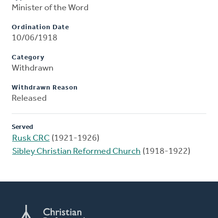
Minister of the Word
Ordination Date
10/06/1918
Category
Withdrawn
Withdrawn Reason
Released
Served
Rusk CRC
(1921-1926)
Sibley Christian Reformed Church
(1918-1922)