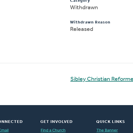
Category
Withdrawn
Withdrawn Reason
Released
Sibley Christian Reform
ONNECTED
GET INVOLVED
QUICK LINKS
Email
Find a Church
The Banner