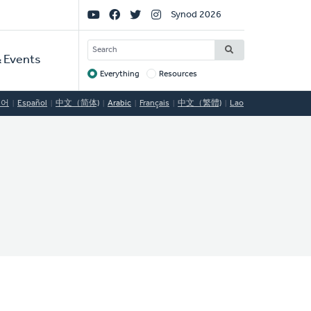
Social
Synod 2026
Links
SEARCH
 Events
Everything
Resources
Target
국어
Español
中文（简体)
Arabic
Français
中文（繁體)
Lao