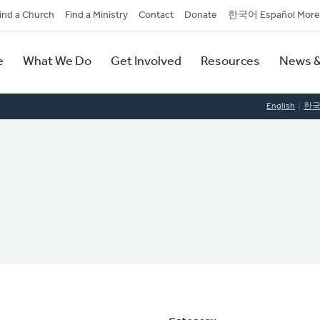
dary
ind a Church
Find a Ministry
Contact
Donate
한국어 Español More
y
tion
e
What We Do
Get Involved
Resources
News &
tion
English
한