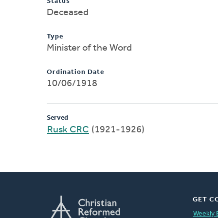
Status
Deceased
Type
Minister of the Word
Ordination Date
10/06/1918
Served
Rusk CRC
(1921-1926)
GET C
Weekly 