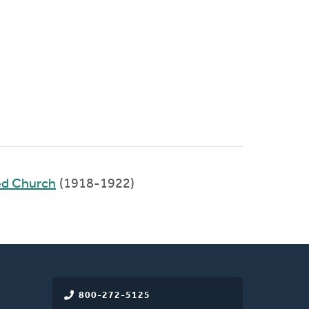
ed Church
(1918-1922)
800-272-5125