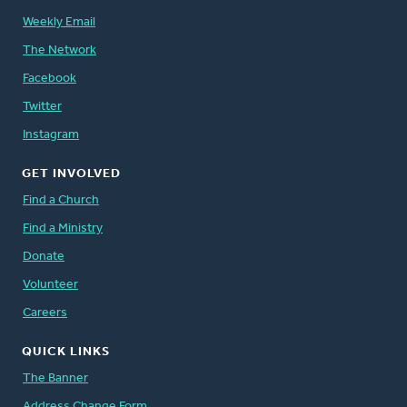
Weekly Email
The Network
Facebook
Twitter
Instagram
GET INVOLVED
Find a Church
Find a Ministry
Donate
Volunteer
Careers
QUICK LINKS
The Banner
Address Change Form