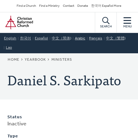
Skip
Secondary
Find a Church
Find a Ministry
Contact
Donate
한국어 Español More
to
Navigation
Home
main
content
SEARCH
MENU
English
한국어
Español
中文（简体)
Arabic
Français
中文（繁體)
Lao
BREADCRUMB
HOME
YEARBOOK
MINISTERS
Daniel S. Sarkipato
Status
Inactive
Type