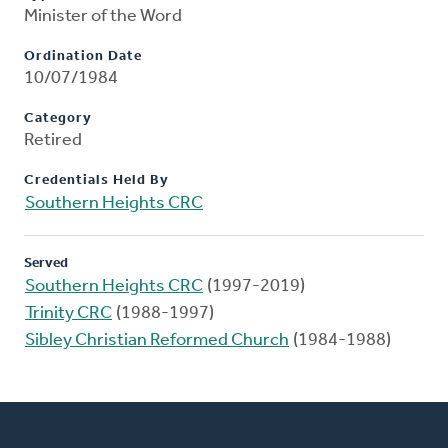
Minister of the Word
Ordination Date
10/07/1984
Category
Retired
Credentials Held By
Southern Heights CRC
Served
Southern Heights CRC
(1997-2019)
Trinity CRC
(1988-1997)
Sibley Christian Reformed Church
(1984-1988)