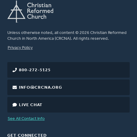
Unless otherwise noted, all content © 2026 Christian Reformed
Church in North America (CRCNA). All rights reserved.
FOOTER
Privacy Policy
800-272-5125
INFO@CRCNA.ORG
LIVE CHAT
See All Contact Info
GET CONNECTED