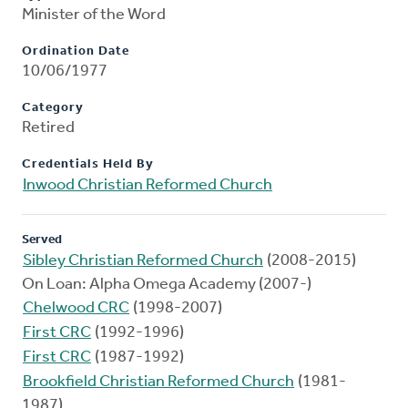
Minister of the Word
Ordination Date
10/06/1977
Category
Retired
Credentials Held By
Inwood Christian Reformed Church
Served
Sibley Christian Reformed Church
(2008-2015)
On Loan: Alpha Omega Academy (2007-)
Chelwood CRC
(1998-2007)
First CRC
(1992-1996)
First CRC
(1987-1992)
Brookfield Christian Reformed Church
(1981-
1987)