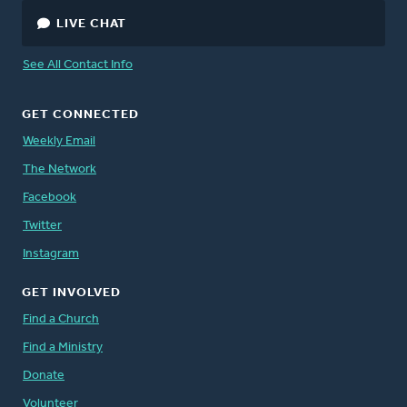
LIVE CHAT
See All Contact Info
GET CONNECTED
Weekly Email
The Network
Facebook
Twitter
Instagram
GET INVOLVED
Find a Church
Find a Ministry
Donate
Volunteer