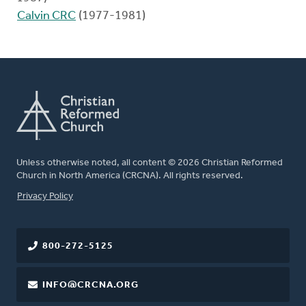
Calvin CRC
(1977-1981)
Unless otherwise noted, all content © 2026 Christian Reformed
Church in North America (CRCNA). All rights reserved.
FOOTER
Privacy Policy
800-272-5125
INFO@CRCNA.ORG