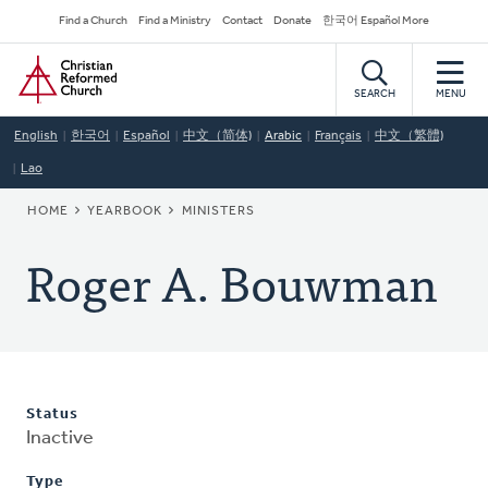
Skip
Secondary
Find a Church
Find a Ministry
Contact
Donate
한국어 Español More
to
Navigation
Home
main
content
SEARCH
MENU
English
한국어
Español
中文（简体)
Arabic
Français
中文（繁體)
Lao
BREADCRUMB
HOME
YEARBOOK
MINISTERS
Roger A. Bouwman
Status
Inactive
Type